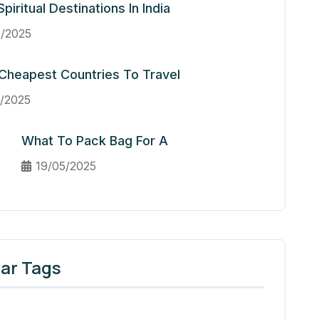
piritual Destinations In India
/2025
Cheapest Countries To Travel
/2025
What To Pack Bag For A
19/05/2025
ar Tags