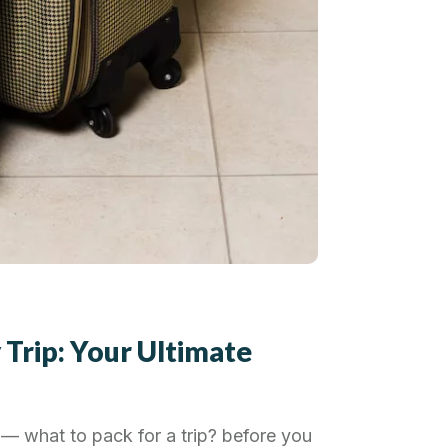
 Trip: Your Ultimate
— what to pack for a trip? before you