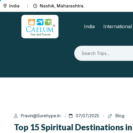
India
Nashik, Maharashtra.
India
International
Pravin@surehype.in
07/07/2025
Blog
Top 15 Spiritual Destinations in