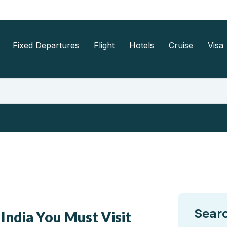
Fixed Departures
Flight
Hotels
Cruise
Visa
Sear
 India You Must Visit