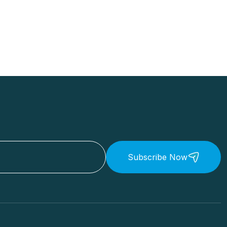
Subscribe Now