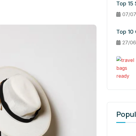
Top 15 S
07/07
Top 10 
27/06
Popul