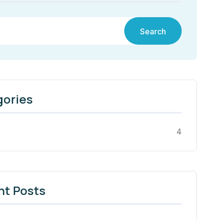
Search
gories
4
nt Posts