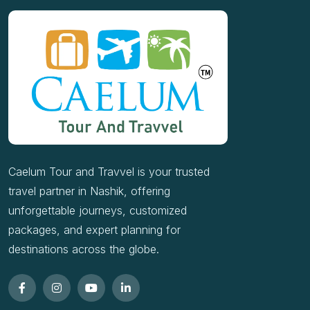
Caelum Tour and Travvel is your trusted
travel partner in Nashik, offering
unforgettable journeys, customized
packages, and expert planning for
destinations across the globe.