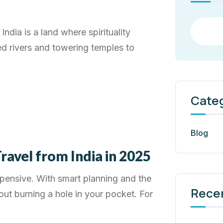
India is a land where spirituality
ed rivers and towering temples to
Cate
Blog
ravel from India in 2025
xpensive. With smart planning and the
Rece
out burning a hole in your pocket. For