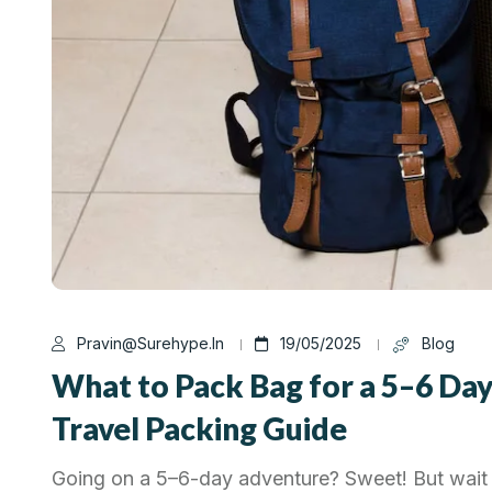
Pravin@surehype.in
19/05/2025
Blog
What to Pack Bag for a 5–6 Day
Travel Packing Guide
Going on a 5–6-day adventure? Sweet! But wait 