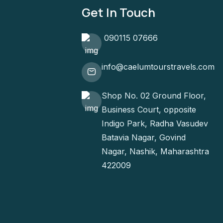
Get In Touch
090115 07666
info@caelumtourstravels.com
Shop No. 02 Ground Floor,
Business Court, opposite
Indigo Park, Radha Vasudev
Batavia Nagar, Govind
Nagar, Nashik, Maharashtra
422009