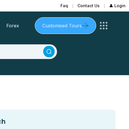
Faq
Contact Us
👤 Login
Forex
Customised Tours
ch