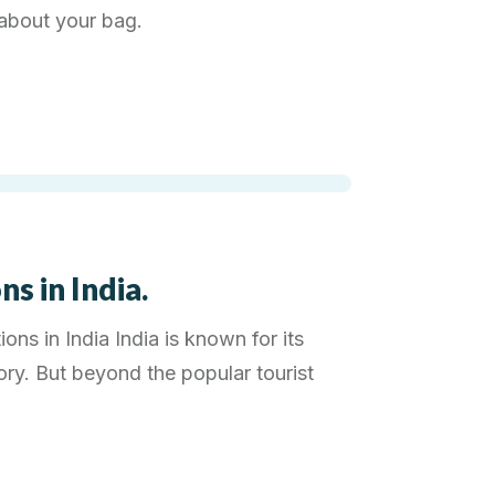
l about your bag.
s in India.
ons in India India is known for its
tory. But beyond the popular tourist