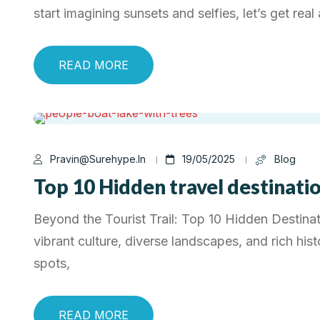
start imagining sunsets and selfies, let’s get rea
READ MORE
Pravin@surehype.in
19/05/2025
Blog
Top 10 Hidden travel destination
Beyond the Tourist Trail: Top 10 Hidden Destinati
vibrant culture, diverse landscapes, and rich his
spots,
READ MORE