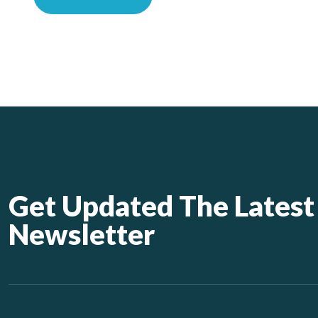
Get Updated The Latest
Newsletter