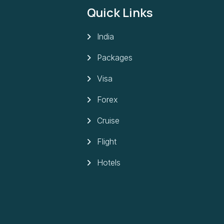
Quick Links
India
Packages
Visa
Forex
Cruise
Flight
Hotels