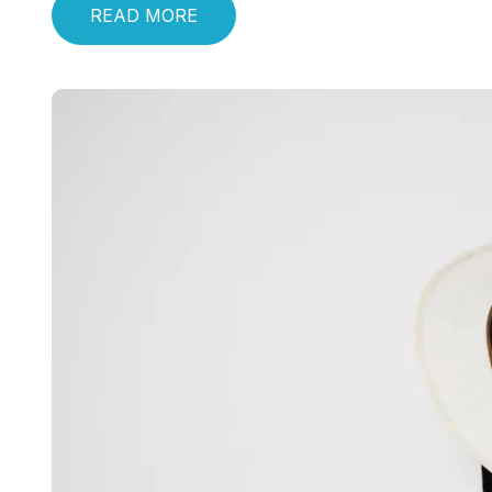
READ MORE