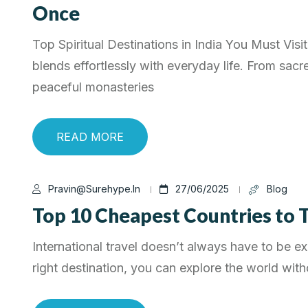
Once
Top Spiritual Destinations in India You Must Visit 
blends effortlessly with everyday life. From sacr
peaceful monasteries
READ MORE
Pravin@surehype.in
27/06/2025
Blog
Top 10 Cheapest Countries to T
International travel doesn’t always have to be e
right destination, you can explore the world with