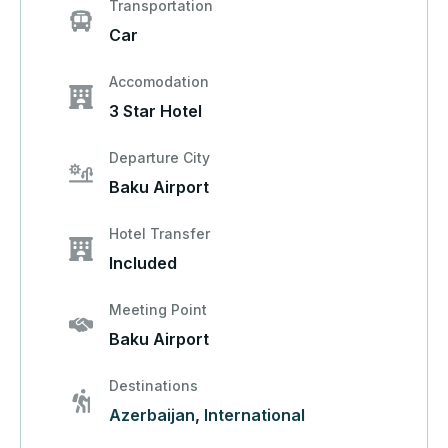
Transportation
Car
Accomodation
3 Star Hotel
Departure City
Baku Airport
Hotel Transfer
Included
Meeting Point
Baku Airport
Destinations
Azerbaijan
,
International