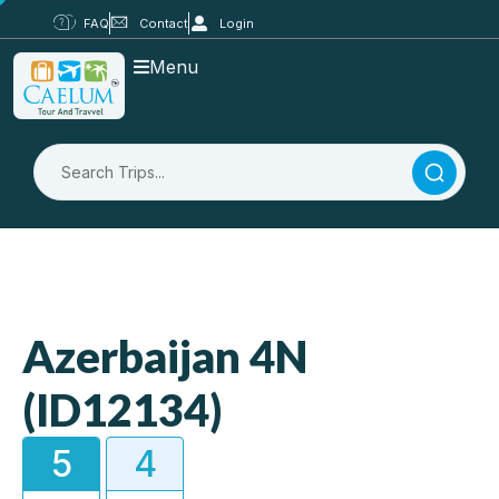
FAQ
Contact
Login
Menu
Azerbaijan 4N
(ID12134)
5
4