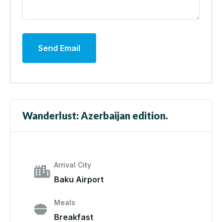
Send Email
Wanderlust: Azerbaijan edition.
Arrival City
Baku Airport
Meals
Breakfast