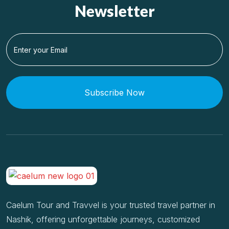
Newsletter
Subscribe Now
Caelum Tour and Travvel is your trusted travel partner in
Nashik, offering unforgettable journeys, customized