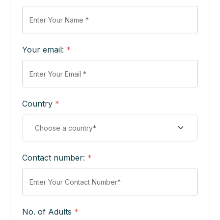
Your email:
*
Country
*
Contact number:
*
No. of Adults
*