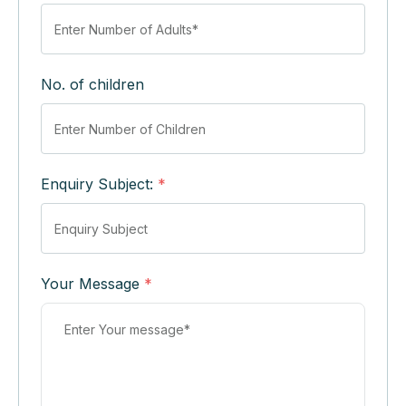
No. of children
Enquiry Subject:
*
Your Message
*