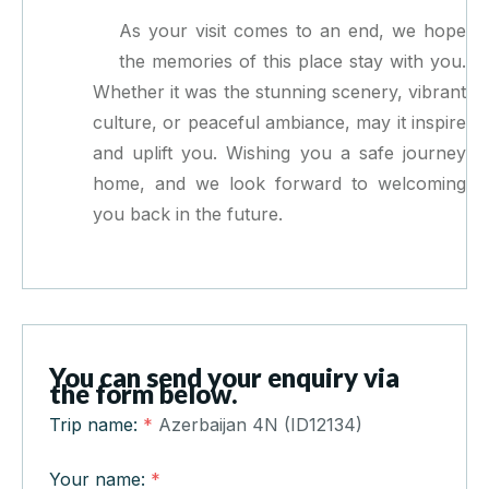
As your visit comes to an end, we hope
the memories of this place stay with you.
Whether it was the stunning scenery, vibrant
culture, or peaceful ambiance, may it inspire
and uplift you. Wishing you a safe journey
home, and we look forward to welcoming
you back in the future.
You can send your enquiry via
the form below.
Trip name:
*
Azerbaijan 4N (ID12134)
Your name:
*