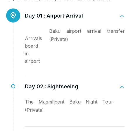
Day 01 :
Airport Arrival
Baku airport arrival transfer
Arrivals
(Private)
board
in
airport
Day 02 :
Sightseeing
The Magnificent Baku Night Tour
(Private)