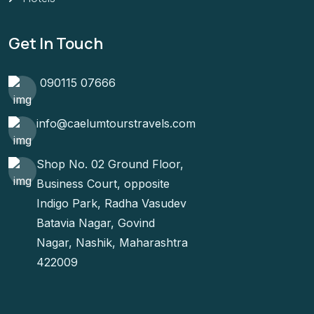
Get In Touch
090115 07666
info@caelumtourstravels.com
Shop No. 02 Ground Floor,
Business Court, opposite
Indigo Park, Radha Vasudev
Batavia Nagar, Govind
Nagar, Nashik, Maharashtra
422009