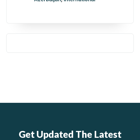
Get Updated The Latest