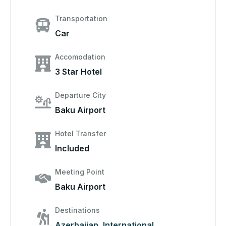
Transportation
Car
Accomodation
3 Star Hotel
Departure City
Baku Airport
Hotel Transfer
Included
Meeting Point
Baku Airport
Destinations
Azerbaijan
,
International