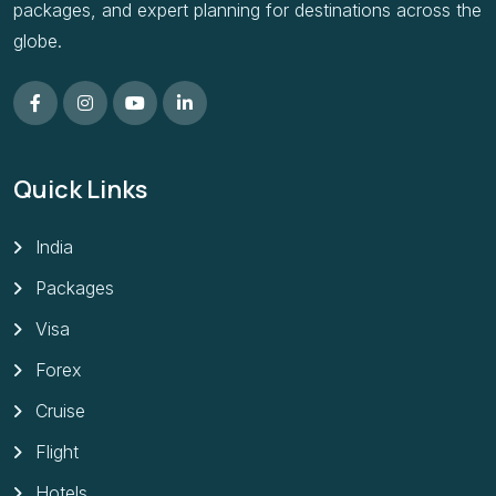
packages, and expert planning for destinations across the
globe.
Quick Links
India
Packages
Visa
Forex
Cruise
Flight
Hotels