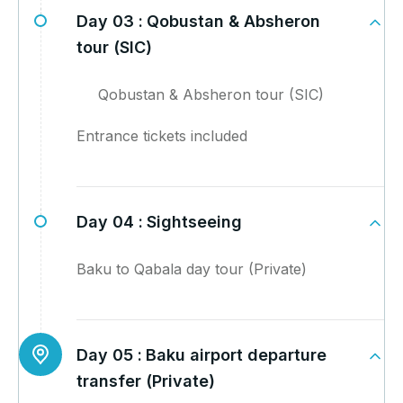
Day 03 :
Qobustan & Absheron
tour (SIC)
Qobustan & Absheron tour (SIC)
Entrance tickets included
Day 04 :
Sightseeing
Baku to Qabala day tour (Private)
Day 05 :
Baku airport departure
transfer (Private)