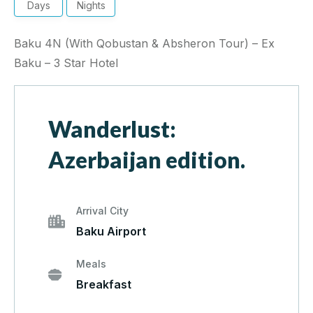
Days
Nights
Baku 4N (With Qobustan & Absheron Tour) – Ex
Baku – 3 Star Hotel
Wanderlust:
Azerbaijan edition.
Arrival City
Baku Airport
Meals
Breakfast