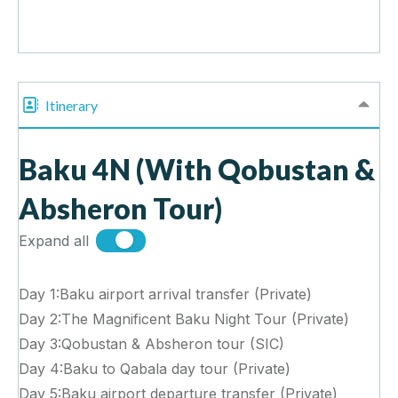
Itinerary
Baku 4N (With Qobustan &
Absheron Tour)
Expand all
Day 1:Baku airport arrival transfer (Private)
Day 2:The Magnificent Baku Night Tour (Private)
Day 3:Qobustan & Absheron tour (SIC)
Day 4:Baku to Qabala day tour (Private)
Day 5:Baku airport departure transfer (Private)