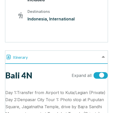
Destinations
Indonesia
,
International
Itinerary
Bali 4N
Expand all
Day 1:Transfer from Airport to Kuta/Legian (Private)
Day 2:Denpasar City Tour 1: Photo stop at Puputan
Square, Jagatnatha Temple, drive by Bajra Sandhi