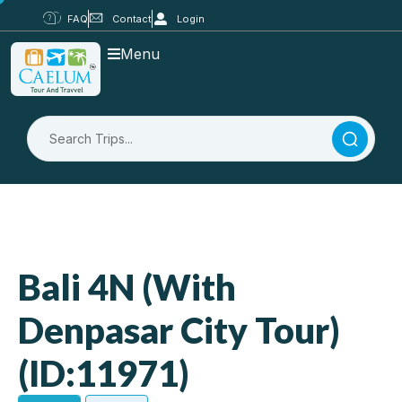
FAQ
Contact
Login
Menu
Bali 4N (With
Denpasar City Tour)
(ID:11971)