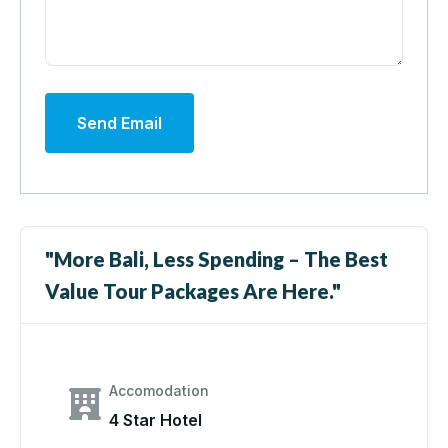
Send Email
"More Bali, Less Spending – The Best
Value Tour Packages Are Here."
Accomodation
4 Star Hotel