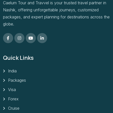
Caelum Tour and Travvel is your trusted travel partner in
Nashik, offering unforgettable journeys, customized
packages, and expert planning for destinations across the
globe.
Quick Links
India
Packages
Visa
Forex
Cruise