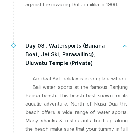
against the invading Dutch militia in 1906.
Day 03 :
Watersports (Banana
Boat, Jet Ski, Parasailing),
Uluwatu Temple (Private)
An ideal Bali holiday is incomplete without
Bali water sports at the famous Tanjung
Benoa beach. This beach best known for its
aquatic adventure. North of Nusa Dua this
beach offers a wide range of water sports.
Many shacks & restaurants lined up along
the beach make sure that your tummy is full