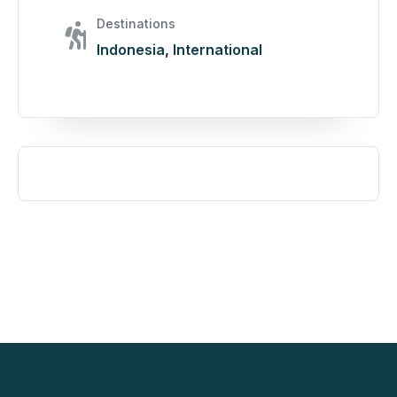
Destinations
Indonesia
,
International