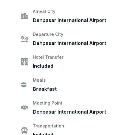
Arrival City
Denpasar International Airport
Departure City
Denpasar International Airport
Hotel Transfer
Included
Meals
Breakfast
Meeting Point
Denpasar International Airport
Transportation
Included