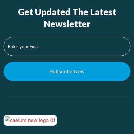
Get Updated The Latest
Newsletter
Subscribe Now