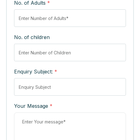
No. of Adults
*
No. of children
Enquiry Subject:
*
Your Message
*