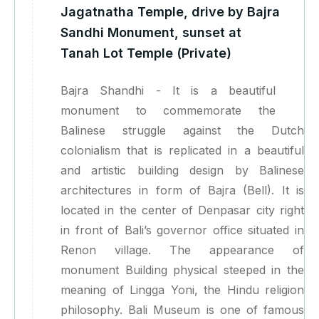
Jagatnatha Temple, drive by Bajra
Sandhi Monument, sunset at
Tanah Lot Temple (Private)
Bajra Shandhi - It is a beautiful
monument to commemorate the
Balinese struggle against the Dutch
colonialism that is replicated in a beautiful
and artistic building design by Balinese
architectures in form of Bajra (Bell). It is
located in the center of Denpasar city right
in front of Bali’s governor office situated in
Renon village. The appearance of
monument Building physical steeped in the
meaning of Lingga Yoni, the Hindu religion
philosophy. Bali Museum is one of famous