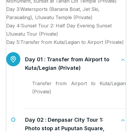
Monument, sunset at Tanah Lot Temple (Private)
Day 3:Watersports (Banana Boat, Jet Ski,
Parasailing), Uluwatu Temple (Private)
Day 4:Sunset Tour 2: Half Day Evening Sunset
Uluwatu Tour (Private)
Day 5:Transfer from Kuta/Legian to Airport (Private)
Day 01 :
Transfer from Airport to
Kuta/Legian (Private)
Transfer from Airport to Kuta/Legian
(Private)
Day 02 :
Denpasar City Tour 1:
Photo stop at Puputan Square,