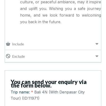
culture, or peaceful ambiance, may it inspire
and uplift you. Wishing you a safe journey
home, and we look forward to welcoming
you back in the future.
Include
Exclude
You can send your enquiry via
the form below.
Trip name:
*
Bali 4N (With Denpasar City
Tour) (ID:11971)