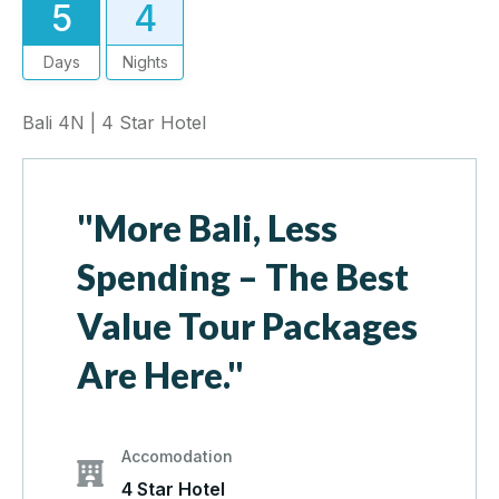
5
4
Days
Nights
Bali 4N | 4 Star Hotel
"More Bali, Less
Spending – The Best
Value Tour Packages
Are Here."
Accomodation
4 Star Hotel