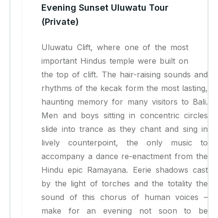
Evening Sunset Uluwatu Tour
(Private)
Uluwatu Clift, where one of the most
important Hindus temple were built on
the top of clift. The hair-raising sounds and
rhythms of the kecak form the most lasting,
haunting memory for many visitors to Bali.
Men and boys sitting in concentric circles
slide into trance as they chant and sing in
lively counterpoint, the only music to
accompany a dance re-enactment from the
Hindu epic Ramayana. Eerie shadows cast
by the light of torches and the totality the
sound of this chorus of human voices –
make for an evening not soon to be