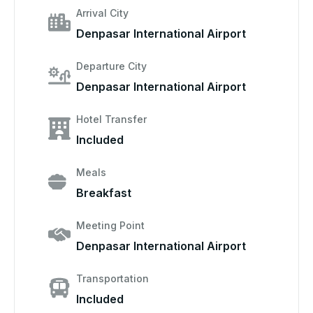
Arrival City
Denpasar International Airport
Departure City
Denpasar International Airport
Hotel Transfer
Included
Meals
Breakfast
Meeting Point
Denpasar International Airport
Transportation
Included