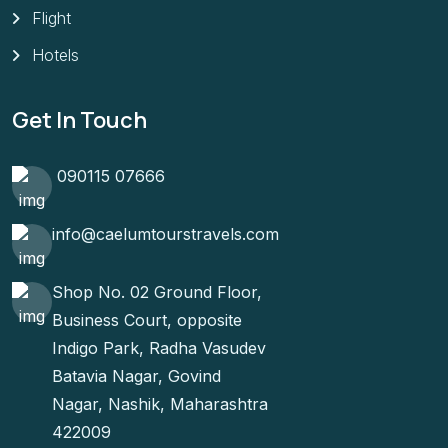
Flight
Hotels
Get In Touch
090115 07666
info@caelumtourstravels.com
Shop No. 02 Ground Floor,
Business Court, opposite
Indigo Park, Radha Vasudev
Batavia Nagar, Govind
Nagar, Nashik, Maharashtra
422009