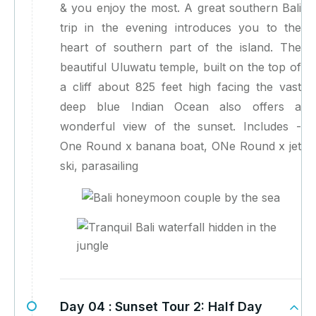
& you enjoy the most. A great southern Bali
trip in the evening introduces you to the
heart of southern part of the island. The
beautiful Uluwatu temple, built on the top of
a cliff about 825 feet high facing the vast
deep blue Indian Ocean also offers a
wonderful view of the sunset. Includes -
One Round x banana boat, ONe Round x jet
ski, parasailing
Day 04 :
Sunset Tour 2: Half Day