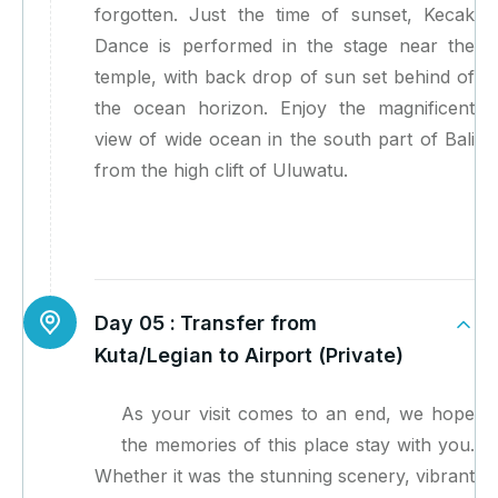
forgotten. Just the time of sunset, Kecak
Dance is performed in the stage near the
temple, with back drop of sun set behind of
the ocean horizon. Enjoy the magnificent
view of wide ocean in the south part of Bali
from the high clift of Uluwatu.
Day 05 :
Transfer from
Kuta/Legian to Airport (Private)
As your visit comes to an end, we hope
the memories of this place stay with you.
Whether it was the stunning scenery, vibrant