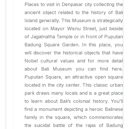
Places to visit in Denpasar city collecting the
ancient object related to the history of Bali
Island generally. This Museum is strategically
located on Mayor Wisnu Street, just beside
of Jagatnatha Temple or in front of Puputan
Badung Square Garden. In this place, you
will discover the historical objects that have
Nobel cultural values and for more detail
about Bali Museum you can find here.
Puputan Square, an attractive open square
located in the city center. This classic urban
park draws many locals and is a great place
to learn about Bali’s colonial history. You’ll
find a monument depicting a heroic Balinese
family in the square, which commemorates
the suicidal battle of the rajas of Badung