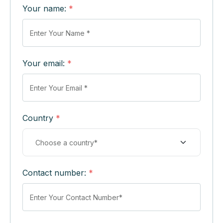
Your name:
*
Your email:
*
Country
*
Contact number:
*