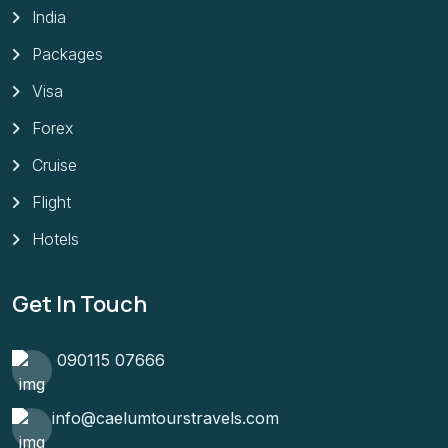
India
Packages
Visa
Forex
Cruise
Flight
Hotels
Get In Touch
090115 07666
info@caelumtourstravels.com