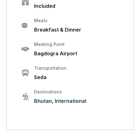
Included
Meals
Breakfast & Dinner
Meeting Point
Bagdogra Airport
Transportation
Seda
Destinations
Bhutan
,
International