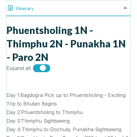
Itinerary
Phuentsholing 1N -
Thimphu 2N - Punakha 1N
- Paro 2N
Expand all
Day 1:Bagdogra Pick up to Phuentsholing - Exciting
Trip to Bhutan Begins
Day 2:Phuentsholing to Thimphu
Day 3:Thimphu Sightseeing
Day 4:Thimphu to Dochula, Punakha Sightseeing