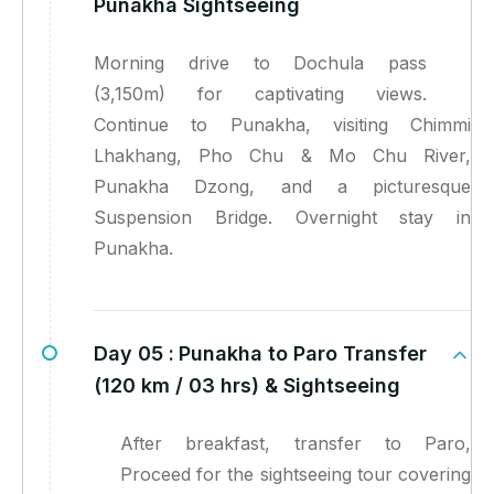
Punakha Sightseeing
Morning drive to Dochula pass
(3,150m) for captivating views.
Continue to Punakha, visiting Chimmi
Lhakhang, Pho Chu & Mo Chu River,
Punakha Dzong, and a picturesque
Suspension Bridge. Overnight stay in
Punakha.
Day 05 :
Punakha to Paro Transfer
(120 km / 03 hrs) & Sightseeing
After breakfast, transfer to Paro,
Proceed for the sightseeing tour covering