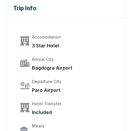
Trip Info
Accomodation
3 Star Hotel
Arrival City
Bagdogra Airport
Departure City
Paro Airport
Hotel Transfer
Included
Meals