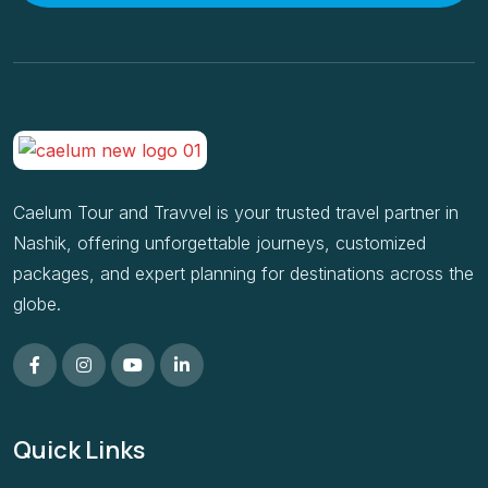
Caelum Tour and Travvel is your trusted travel partner in
Nashik, offering unforgettable journeys, customized
packages, and expert planning for destinations across the
globe.
Quick Links