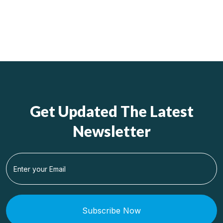
Get Updated The Latest
Newsletter
Subscribe Now