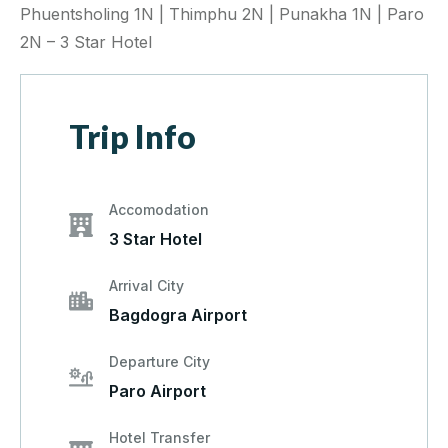
Phuentsholing 1N | Thimphu 2N | Punakha 1N | Paro
2N – 3 Star Hotel
Trip Info
Accomodation
3 Star Hotel
Arrival City
Bagdogra Airport
Departure City
Paro Airport
Hotel Transfer