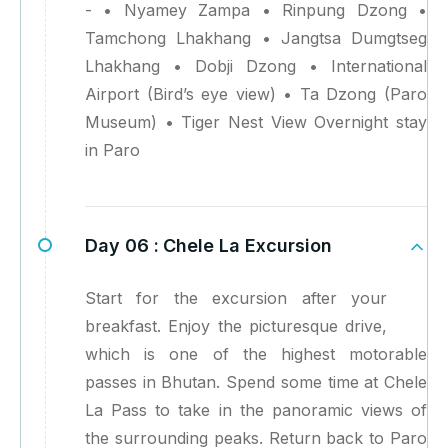
- • Nyamey Zampa • Rinpung Dzong •
Tamchong Lhakhang • Jangtsa Dumgtseg
Lhakhang • Dobji Dzong • International
Airport (Bird’s eye view) • Ta Dzong (Paro
Museum) • Tiger Nest View Overnight stay
in Paro
Day 06 :
Chele La Excursion
Start for the excursion after your
breakfast. Enjoy the picturesque drive,
which is one of the highest motorable
passes in Bhutan. Spend some time at Chele
La Pass to take in the panoramic views of
the surrounding peaks. Return back to Paro