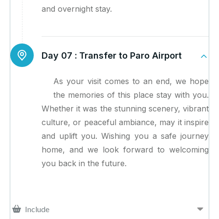
and overnight stay.
Day 07 :
Transfer to Paro Airport
As your visit comes to an end, we hope
the memories of this place stay with you.
Whether it was the stunning scenery, vibrant
culture, or peaceful ambiance, may it inspire
and uplift you. Wishing you a safe journey
home, and we look forward to welcoming
you back in the future.
Include