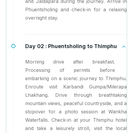
and Jaldapara during the journey. Arrive in
Phuentsholing and check-in for a relaxing
overnight stay.
Day 02 :
Phuentsholing to Thimphu
Morning drive after breakfast.
Processing of permits before
embarking on a scenic journey to Thimphu.
Enroute visit Karbandi Gumpa/Milerapa
Lhakhang. Drive through breathtaking
mountain views, peaceful countryside, and a
stopover for a photo session at Wankha
Waterfalls. Check-in at your Thimphu hotel
and take a leisurely stroll, visit the local