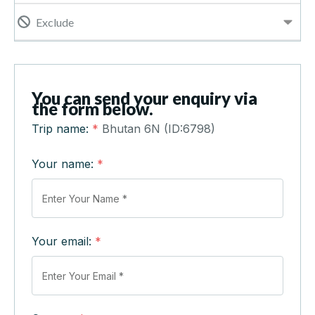
Exclude
You can send your enquiry via
the form below.
Trip name:
*
Bhutan 6N (ID:6798)
Your name:
*
Your email:
*