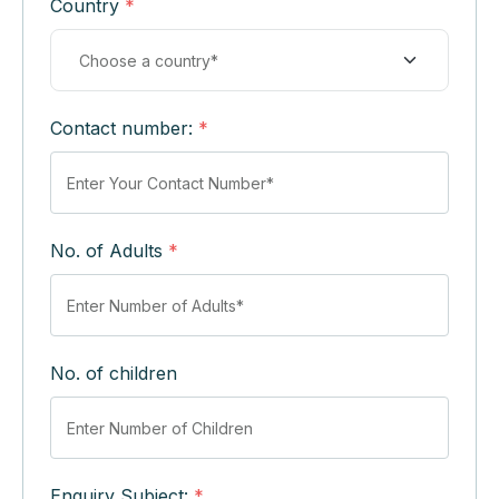
Country
*
Contact number:
*
No. of Adults
*
No. of children
Enquiry Subject:
*