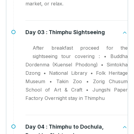
market, or relax.
Day 03 :
Thimphu Sightseeing
After breakfast proceed for the
sightseeing tour covering : • Buddha
Dordenma (Kuensel Phodong) • Simtokha
Dzong • National Library • Folk Heritage
Museum • Takin Zoo • Zorig Chusum
School of Art & Craft • Jungshi Paper
Factory Overnight stay in Thimphu
Day 04 :
Thimphu to Dochula,