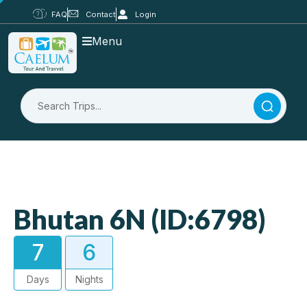
FAQ
Contact
Login
Menu
Bhutan 6N (ID:6798)
7
6
Days
Nights