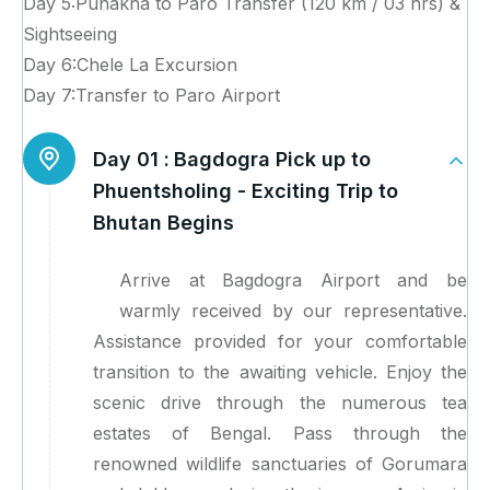
Day 5:Punakha to Paro Transfer (120 km / 03 hrs) &
Sightseeing
Day 6:Chele La Excursion
Day 7:Transfer to Paro Airport
Day 01 :
Bagdogra Pick up to
Phuentsholing - Exciting Trip to
Bhutan Begins
Arrive at Bagdogra Airport and be
warmly received by our representative.
Assistance provided for your comfortable
transition to the awaiting vehicle. Enjoy the
scenic drive through the numerous tea
estates of Bengal. Pass through the
renowned wildlife sanctuaries of Gorumara