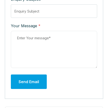
Your Message
*
Send Email