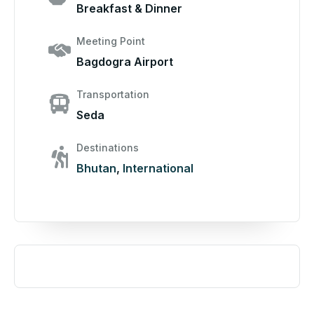
Breakfast & Dinner
Meeting Point
Bagdogra Airport
Transportation
Seda
Destinations
Bhutan
,
International