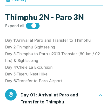
Thimphu 2N - Paro 3N
Expand all
Day 1:Arrival at Paro and Transfer to Thimphu
Day 2:Thimphu Sightseeing
Day 3:Thimphu to Paro u2013 Transfer (60 km / 02
hrs) & Sightseeing
Day 4:Chele La Excursion
Day 5:Tigeru Nest Hike
Day 6:Transfer to Paro Airport
Day 01 :
Arrival at Paro and
Transfer to Thimphu