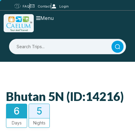
FAQ
Contact
Login
Menu
Bhutan 5N (ID:14216)
6
5
Days
Nights