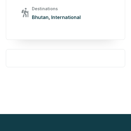
Destinations
Bhutan
,
International