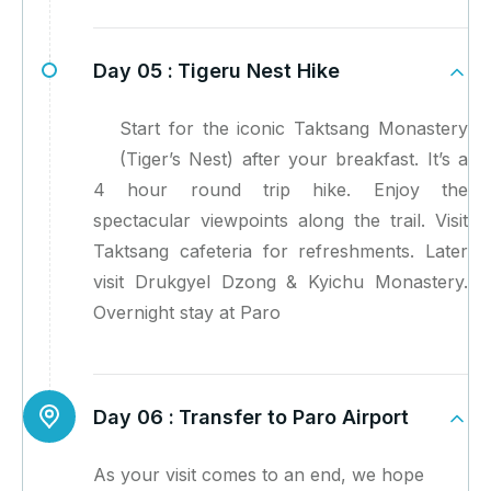
Day 05 :
Tigeru Nest Hike
Start for the iconic Taktsang Monastery
(Tiger’s Nest) after your breakfast. It’s a
4 hour round trip hike. Enjoy the
spectacular viewpoints along the trail. Visit
Taktsang cafeteria for refreshments. Later
visit Drukgyel Dzong & Kyichu Monastery.
Overnight stay at Paro
Day 06 :
Transfer to Paro Airport
As your visit comes to an end, we hope