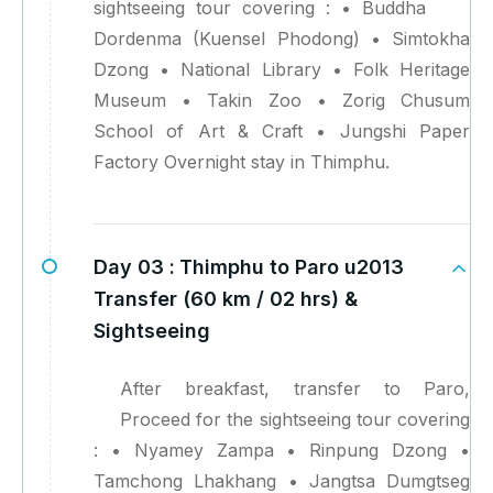
sightseeing tour covering : • Buddha
Dordenma (Kuensel Phodong) • Simtokha
Dzong • National Library • Folk Heritage
Museum • Takin Zoo • Zorig Chusum
School of Art & Craft • Jungshi Paper
Factory Overnight stay in Thimphu.
Day 03 :
Thimphu to Paro u2013
Transfer (60 km / 02 hrs) &
Sightseeing
After breakfast, transfer to Paro,
Proceed for the sightseeing tour covering
: • Nyamey Zampa • Rinpung Dzong •
Tamchong Lhakhang • Jangtsa Dumgtseg