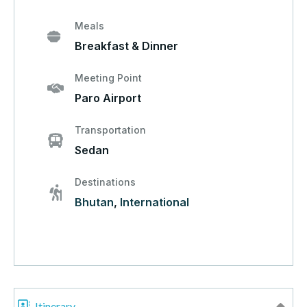
Meals
Breakfast & Dinner
Meeting Point
Paro Airport
Transportation
Sedan
Destinations
Bhutan
,
International
Itinerary