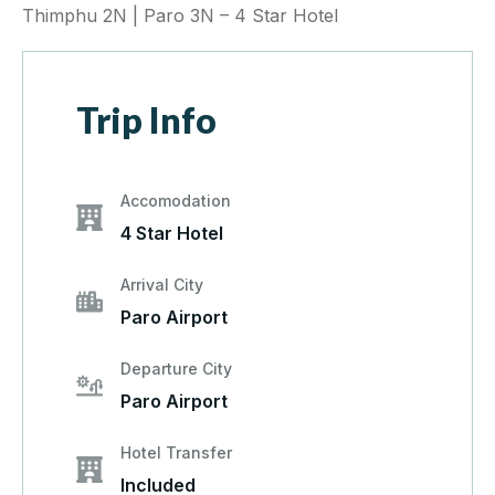
Thimphu 2N | Paro 3N – 4 Star Hotel
Trip Info
Accomodation
4 Star Hotel
Arrival City
Paro Airport
Departure City
Paro Airport
Hotel Transfer
Included