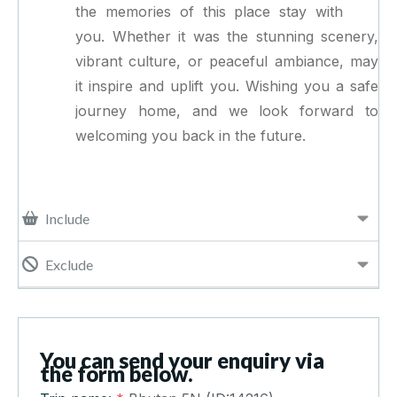
the memories of this place stay with
you. Whether it was the stunning scenery,
vibrant culture, or peaceful ambiance, may
it inspire and uplift you. Wishing you a safe
journey home, and we look forward to
welcoming you back in the future.
Include
Exclude
You can send your enquiry via
the form below.