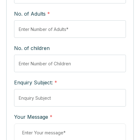
No. of Adults
*
No. of children
Enquiry Subject:
*
Your Message
*