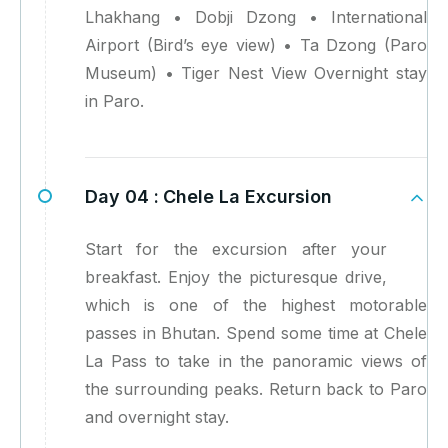
Lhakhang • Dobji Dzong • International
Airport (Bird’s eye view) • Ta Dzong (Paro
Museum) • Tiger Nest View Overnight stay
in Paro.
Day 04 :
Chele La Excursion
Start for the excursion after your
breakfast. Enjoy the picturesque drive,
which is one of the highest motorable
passes in Bhutan. Spend some time at Chele
La Pass to take in the panoramic views of
the surrounding peaks. Return back to Paro
and overnight stay.