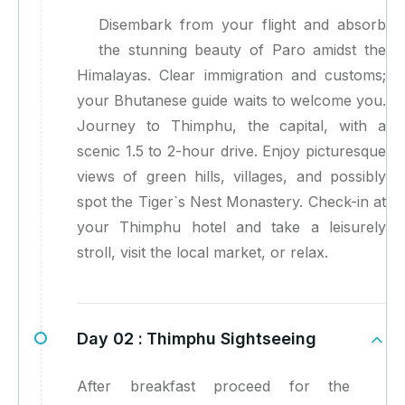
Disembark from your flight and absorb
the stunning beauty of Paro amidst the
Himalayas. Clear immigration and customs;
your Bhutanese guide waits to welcome you.
Journey to Thimphu, the capital, with a
scenic 1.5 to 2-hour drive. Enjoy picturesque
views of green hills, villages, and possibly
spot the Tiger`s Nest Monastery. Check-in at
your Thimphu hotel and take a leisurely
stroll, visit the local market, or relax.
Day 02 :
Thimphu Sightseeing
After breakfast proceed for the