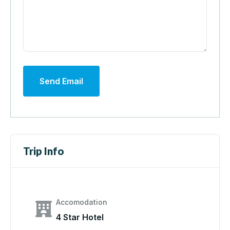
Send Email
Trip Info
Accomodation
4 Star Hotel