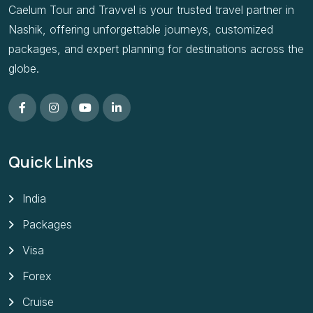
Caelum Tour and Travvel is your trusted travel partner in
Nashik, offering unforgettable journeys, customized
packages, and expert planning for destinations across the
globe.
Quick Links
India
Packages
Visa
Forex
Cruise