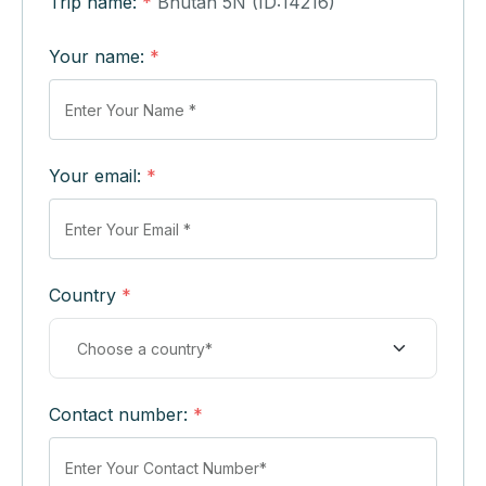
Trip name:
*
Bhutan 5N (ID:14216)
Your name:
*
Your email:
*
Country
*
Contact number:
*