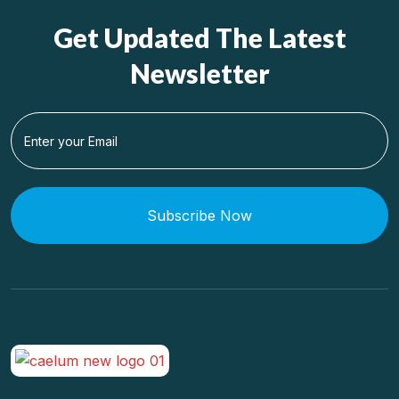
Get Updated The Latest
Newsletter
Subscribe Now