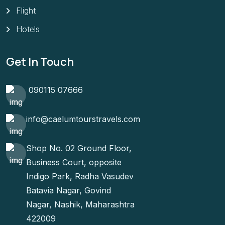
Flight
Hotels
Get In Touch
090115 07666
info@caelumtourstravels.com
Shop No. 02 Ground Floor,
Business Court, opposite
Indigo Park, Radha Vasudev
Batavia Nagar, Govind
Nagar, Nashik, Maharashtra
422009