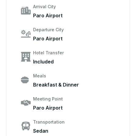
Arrival City
Paro Airport
Departure City
Paro Airport
Hotel Transfer
Included
Meals
Breakfast & Dinner
Meeting Point
Paro Airport
Transportation
Sedan