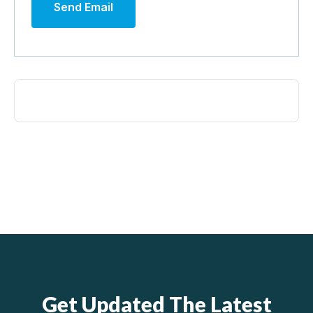
Send Email
Get Updated The Latest