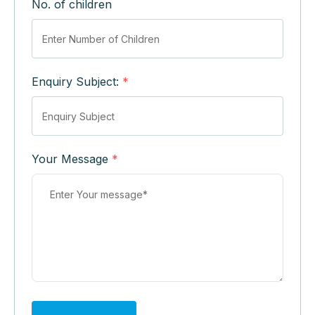
No. of children
Enquiry Subject:
*
Your Message
*