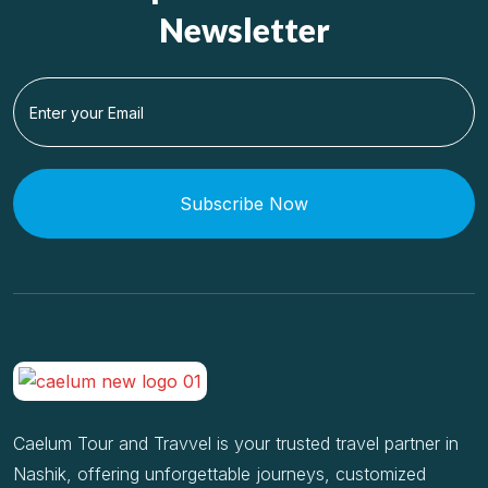
Newsletter
Subscribe Now
Caelum Tour and Travvel is your trusted travel partner in
Nashik, offering unforgettable journeys, customized