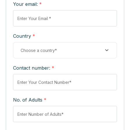
Your email:
*
Country
*
Contact number:
*
No. of Adults
*