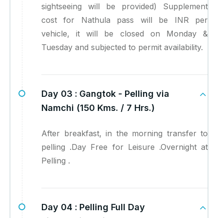
sightseeing will be provided) Supplement
cost for Nathula pass will be INR per
vehicle, it will be closed on Monday &
Tuesday and subjected to permit availability.
Day 03 :
Gangtok - Pelling via
Namchi (150 Kms. / 7 Hrs.)
After breakfast, in the morning transfer to
pelling .Day Free for Leisure .Overnight at
Pelling .
Day 04 :
Pelling Full Day