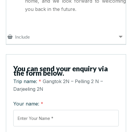
home, and we look forward to welcoming
you back in the future.
Include
You can send your enquiry via
the form below.
Trip name:
*
Gangtok 2N – Pelling 2 N –
Darjeeling 2N
Your name:
*