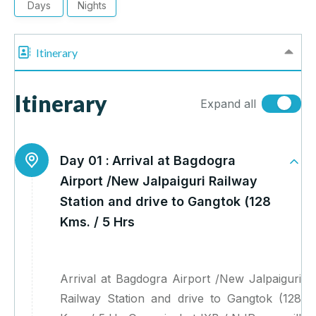
Days
Nights
Itinerary
Itinerary
Expand all
Day 01 :
Arrival at Bagdogra
Airport /New Jalpaiguri Railway
Station and drive to Gangtok (128
Kms. / 5 Hrs
Arrival at Bagdogra Airport /New Jalpaiguri
Railway Station and drive to Gangtok (128