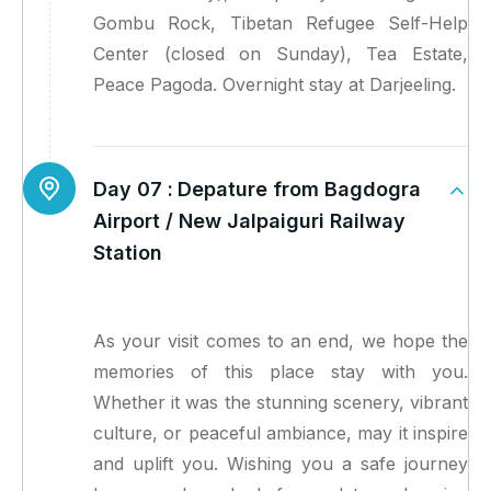
Gombu Rock, Tibetan Refugee Self-Help
Center (closed on Sunday), Tea Estate,
Peace Pagoda. Overnight stay at Darjeeling.
Day 07 :
Depature from Bagdogra
Airport / New Jalpaiguri Railway
Station
As your visit comes to an end, we hope the
memories of this place stay with you.
Whether it was the stunning scenery, vibrant
culture, or peaceful ambiance, may it inspire
and uplift you. Wishing you a safe journey