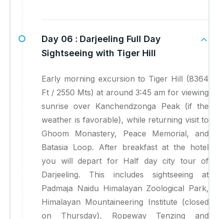
Day 06 :
Darjeeling Full Day
Sightseeing with Tiger Hill
Early morning excursion to Tiger Hill (8364
Ft / 2550 Mts) at around 3:45 am for viewing
sunrise over Kanchendzonga Peak (if the
weather is favorable), while returning visit to
Ghoom Monastery, Peace Memorial, and
Batasia Loop. After breakfast at the hotel
you will depart for Half day city tour of
Darjeeling. This includes sightseeing at
Padmaja Naidu Himalayan Zoological Park,
Himalayan Mountaineering Institute (closed
on Thursday), Ropeway Tenzing and