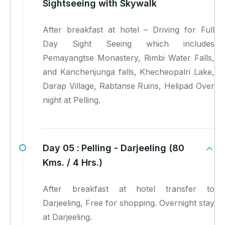
Sightseeing with Skywalk
After breakfast at hotel – Driving for Full
Day Sight Seeing which includes
Pemayangtse Monastery, Rimbi Water Falls,
and Kanchenjunga falls, Khecheopalri Lake,
Darap Village, Rabtanse Ruins, Helipad Over
night at Pelling.
Day 05 :
Pelling - Darjeeling (80
Kms. / 4 Hrs.)
After breakfast at hotel transfer to
Darjeeling, Free for shopping. Overnight stay
at Darjeeling.