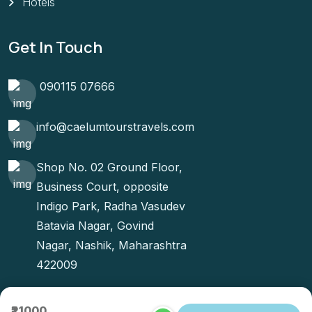
Hotels
Get In Touch
090115 07666
info@caelumtourstravels.com
Shop No. 02 Ground Floor,
Business Court, opposite
Indigo Park, Radha Vasudev
Batavia Nagar, Govind
Nagar, Nashik, Maharashtra
422009
₹21000