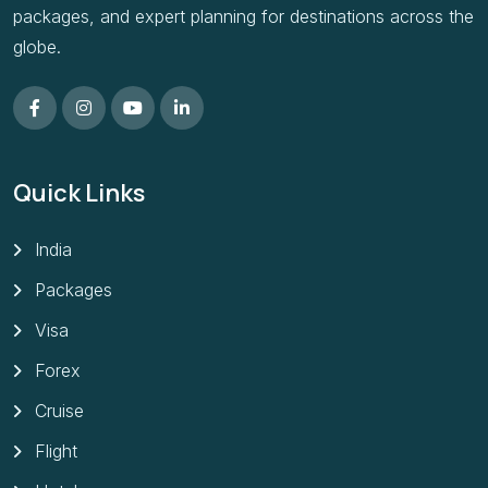
packages, and expert planning for destinations across the
globe.
Quick Links
India
Packages
Visa
Forex
Cruise
Flight