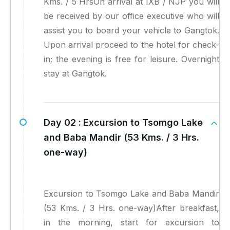
Kms. / 5 HrsOn arrival at IXB / NJP you will
be received by our office executive who will
assist you to board your vehicle to Gangtok.
Upon arrival proceed to the hotel for check-
in; the evening is free for leisure. Overnight
stay at Gangtok.
Day 02 :
Excursion to Tsomgo Lake
and Baba Mandir (53 Kms. / 3 Hrs.
one-way)
Excursion to Tsomgo Lake and Baba Mandir
(53 Kms. / 3 Hrs. one-way)After breakfast,
in the morning, start for excursion to