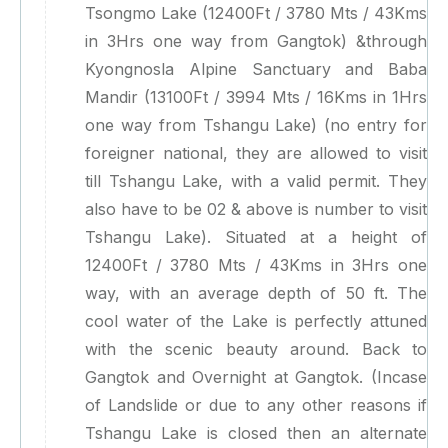
Tsongmo Lake (12400Ft / 3780 Mts / 43Kms
in 3Hrs one way from Gangtok) &through
Kyongnosla Alpine Sanctuary and Baba
Mandir (13100Ft / 3994 Mts / 16Kms in 1Hrs
one way from Tshangu Lake) (no entry for
foreigner national, they are allowed to visit
till Tshangu Lake, with a valid permit. They
also have to be 02 & above is number to visit
Tshangu Lake). Situated at a height of
12400Ft / 3780 Mts / 43Kms in 3Hrs one
way, with an average depth of 50 ft. The
cool water of the Lake is perfectly attuned
with the scenic beauty around. Back to
Gangtok and Overnight at Gangtok. (Incase
of Landslide or due to any other reasons if
Tshangu Lake is closed then an alternate