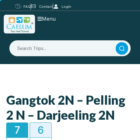
FAQ
Contact
Login
Menu
Gangtok 2N – Pelling
2 N – Darjeeling 2N
7
6