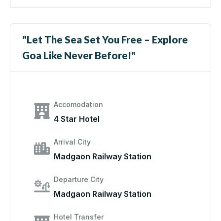
"Let The Sea Set You Free – Explore
Goa Like Never Before!"
Accomodation
4 Star Hotel
Arrival City
Madgaon Railway Station
Departure City
Madgaon Railway Station
Hotel Transfer