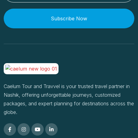
Subscribe Now
Caelum Tour and Travvel is your trusted travel partner in
Nashik, offering unforgettable journeys, customized
packages, and expert planning for destinations across the
globe.