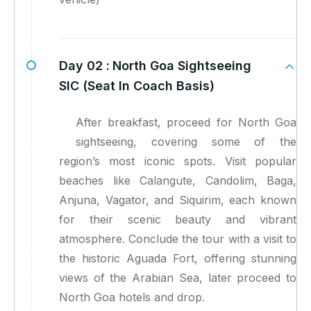
Day 02 :
North Goa Sightseeing
SIC (Seat In Coach Basis)
After breakfast, proceed for North Goa
sightseeing, covering some of the
region’s most iconic spots. Visit popular
beaches like Calangute, Candolim, Baga,
Anjuna, Vagator, and Siquirim, each known
for their scenic beauty and vibrant
atmosphere. Conclude the tour with a visit to
the historic Aguada Fort, offering stunning
views of the Arabian Sea, later proceed to
North Goa hotels and drop.