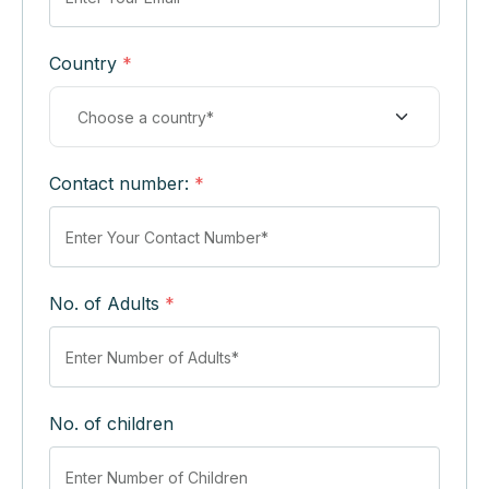
Country
*
Contact number:
*
No. of Adults
*
No. of children