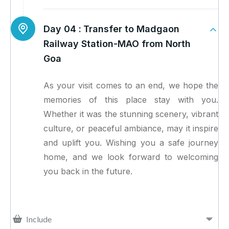
Day 04 :
Transfer to Madgaon
Railway Station-MAO from North
Goa
As your visit comes to an end, we hope the
memories of this place stay with you.
Whether it was the stunning scenery, vibrant
culture, or peaceful ambiance, may it inspire
and uplift you. Wishing you a safe journey
home, and we look forward to welcoming
you back in the future.
Include