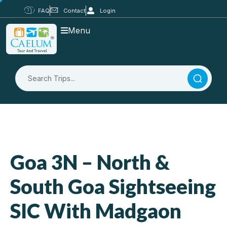
FAQ
Contact
Login
Menu
Goa 3N – North &
South Goa Sightseeing
SIC With Madgaon