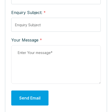
Enquiry Subject:
*
Your Message
*
Send Email