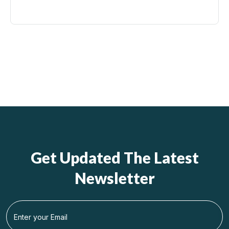
Get Updated The Latest
Newsletter