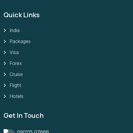
Quick Links
India
Packages
Visa
Forex
Cruise
Flight
Hotels
Get In Touch
090115 07666