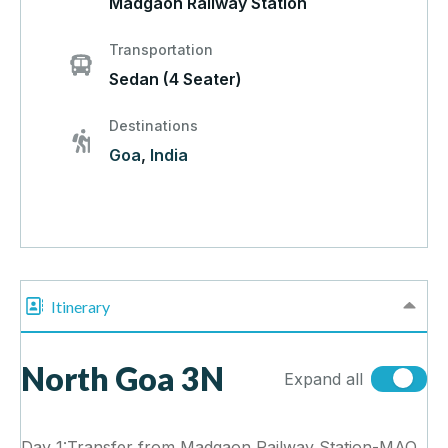
Madgaon Railway Station
Transportation
Sedan (4 Seater)
Destinations
Goa
,
India
Itinerary
North Goa 3N
Expand all
Day 1:Transfer from Madgaon Railway Station-MAO