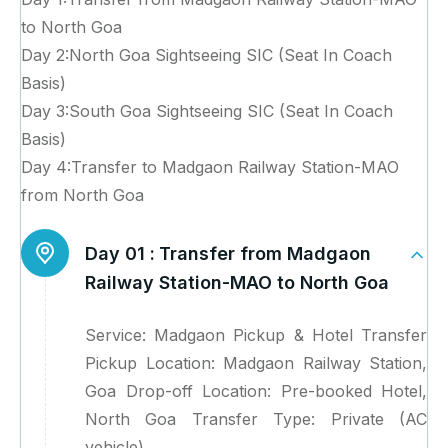
to North Goa
Day 2:North Goa Sightseeing SIC (Seat In Coach
Basis)
Day 3:South Goa Sightseeing SIC (Seat In Coach
Basis)
Day 4:Transfer to Madgaon Railway Station-MAO
from North Goa
Day 01 :
Transfer from Madgaon
Railway Station-MAO to North Goa
Service: Madgaon Pickup & Hotel Transfer
Pickup Location: Madgaon Railway Station,
Goa Drop-off Location: Pre-booked Hotel,
North Goa Transfer Type: Private (AC
vehicle)