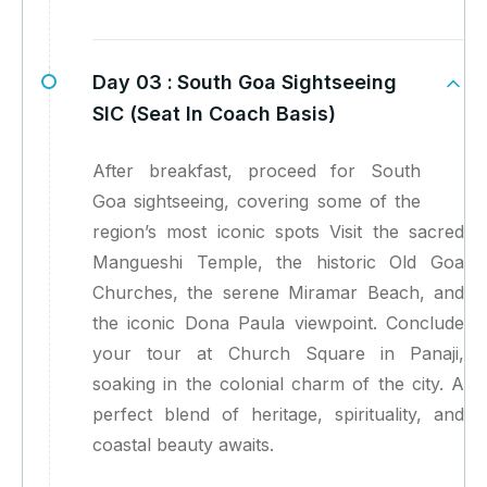
Day 03 :
South Goa Sightseeing
SIC (Seat In Coach Basis)
After breakfast, proceed for South
Goa sightseeing, covering some of the
region’s most iconic spots Visit the sacred
Mangueshi Temple, the historic Old Goa
Churches, the serene Miramar Beach, and
the iconic Dona Paula viewpoint. Conclude
your tour at Church Square in Panaji,
soaking in the colonial charm of the city. A
perfect blend of heritage, spirituality, and
coastal beauty awaits.