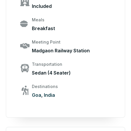
Included
Meals
Breakfast
Meeting Point
Madgaon Railway Station
Transportation
Sedan (4 Seater)
Destinations
Goa
,
India