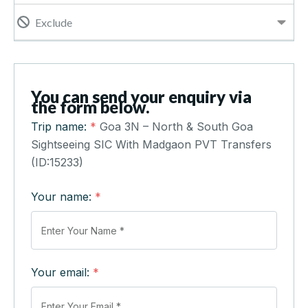
Exclude
You can send your enquiry via
the form below.
Trip name:
*
Goa 3N – North & South Goa
Sightseeing SIC With Madgaon PVT Transfers
(ID:15233)
Your name:
*
Your email:
*