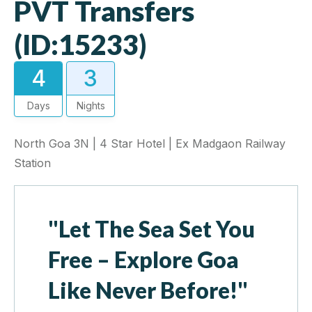
PVT Transfers
(ID:15233)
4
3
Days
Nights
North Goa 3N | 4 Star Hotel | Ex Madgaon Railway
Station
"Let The Sea Set You
Free – Explore Goa
Like Never Before!"