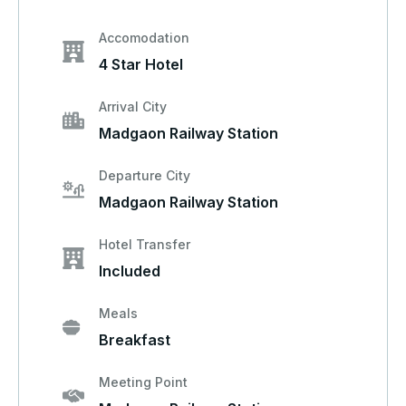
Accomodation
4 Star Hotel
Arrival City
Madgaon Railway Station
Departure City
Madgaon Railway Station
Hotel Transfer
Included
Meals
Breakfast
Meeting Point