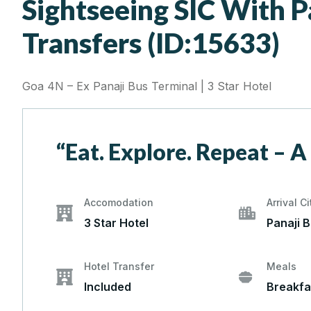
Sightseeing SIC With P
Transfers (ID:15633)
Goa 4N – Ex Panaji Bus Terminal | 3 Star Hotel
“Eat. Explore. Repeat – A
Accomodation
Arrival Ci
3 Star Hotel
Panaji 
Hotel Transfer
Meals
Included
Breakfa