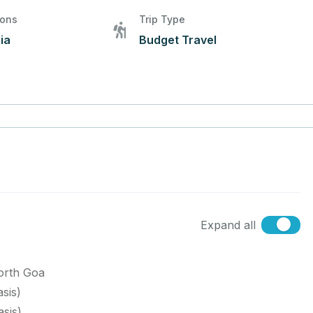
ions
Trip Type
ia
Budget Travel
Expand all
orth Goa
sis)
sis)