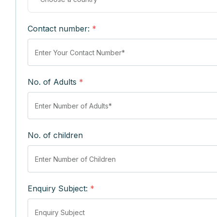
Contact number:
*
No. of Adults
*
No. of children
Enquiry Subject:
*