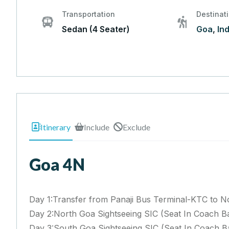
Transportation
Destinat
Sedan (4 Seater)
Goa
,
Ind
Itinerary
Include
Exclude
Goa 4N
Day 1:Transfer from Panaji Bus Terminal-KTC to N
Day 2:North Goa Sightseeing SIC (Seat In Coach Ba
Day 3:South Goa Sightseeing SIC (Seat In Coach Ba