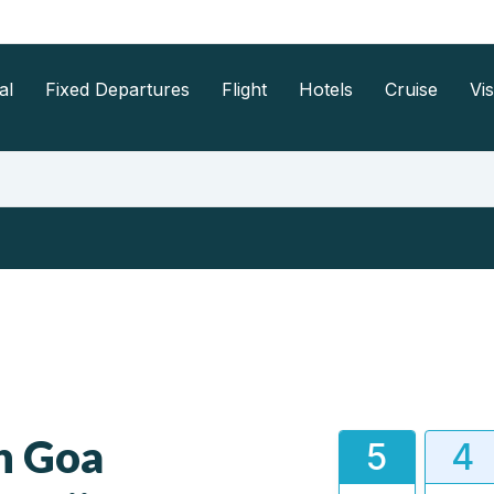
al
Fixed Departures
Flight
Hotels
Cruise
Vi
h Goa
5
4