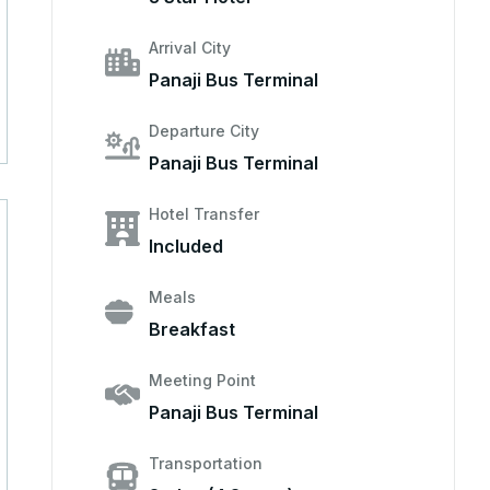
Arrival City
Panaji Bus Terminal
Departure City
Panaji Bus Terminal
Hotel Transfer
Included
Meals
Breakfast
Meeting Point
Panaji Bus Terminal
Transportation