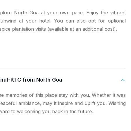
xplore North Goa at your own pace. Enjoy the vibrant
y unwind at your hotel. You can also opt for optional
spice plantation visits (available at an additional cost).
minal-KTC from North Goa
e memories of this place stay with you. Whether it was
peaceful ambiance, may it inspire and uplift you. Wishing
ard to welcoming you back in the future.