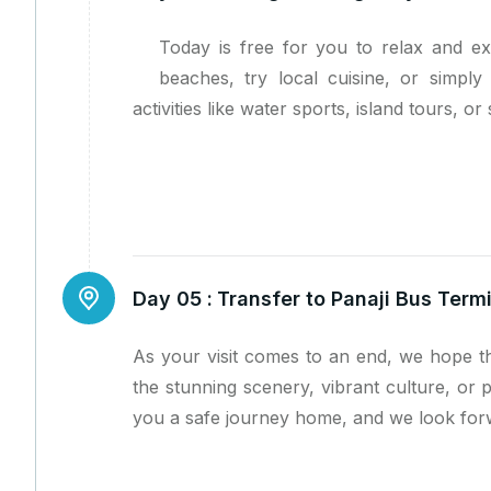
Today is free for you to relax and e
beaches, try local cuisine, or simpl
activities like water sports, island tours, or 
Day 05 :
Transfer to Panaji Bus Ter
As your visit comes to an end, we hope th
the stunning scenery, vibrant culture, or 
you a safe journey home, and we look forw