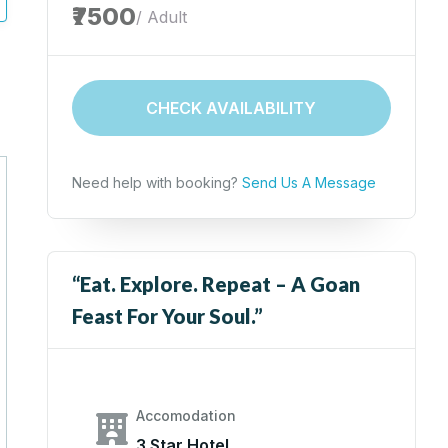
₹7500
/ Adult
CHECK AVAILABILITY
Need help with booking?
Send Us A Message
“Eat. Explore. Repeat – A Goan
Feast For Your Soul.”
Accomodation
3 Star Hotel