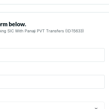
orm below.
ng SIC With Panaji PVT Transfers (ID:15633)