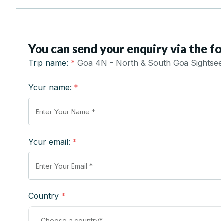
You can send your enquiry via the f
Trip name:
*
Goa 4N – North & South Goa Sightseei
Your name:
*
Your email:
*
Country
*