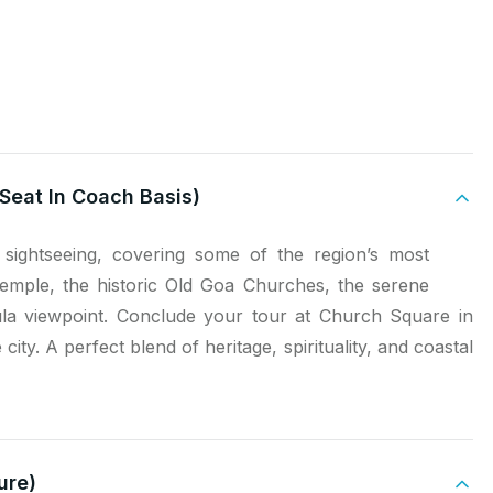
Seat In Coach Basis)
sightseeing, covering some of the region’s most
Temple, the historic Old Goa Churches, the serene
la viewpoint. Conclude your tour at Church Square in
city. A perfect blend of heritage, spirituality, and coastal
ure)