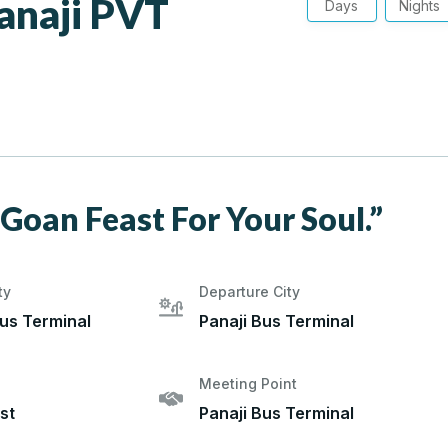
anaji PVT
Days
Nights
 Goan Feast For Your Soul.”
ty
Departure City
Bus Terminal
Panaji Bus Terminal
Meeting Point
st
Panaji Bus Terminal