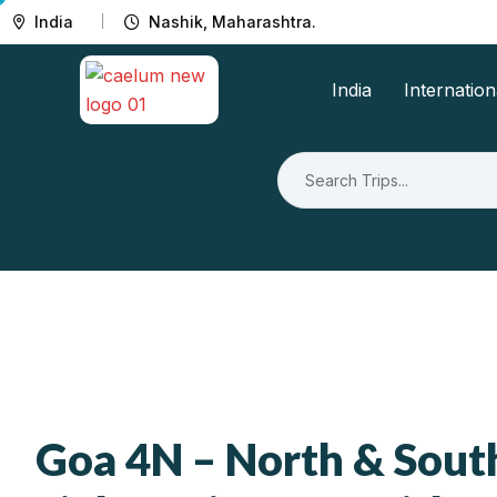
India
Nashik, Maharashtra.
India
Internation
Goa 4N – North & Sout