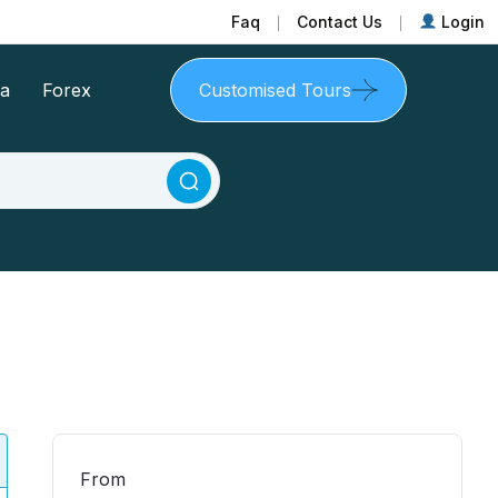
Faq
Contact Us
Login
sa
Forex
Customised Tours
From