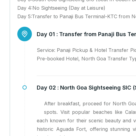
Day 4:No Sightseeing (Day at Leisure)
Day 5:Transfer to Panaji Bus Terminal-KTC from 
Day 01 :
Transfer from Panaji Bus Te
Service: Panaji Pickup & Hotel Transfer P
Pre-booked Hotel, North Goa Transfer Type
Day 02 :
North Goa Sightseeing SIC (
After breakfast, proceed for North Goa
spots. Visit popular beaches like Cal
each known for their scenic beauty and vi
historic Aguada Fort, offering stunning