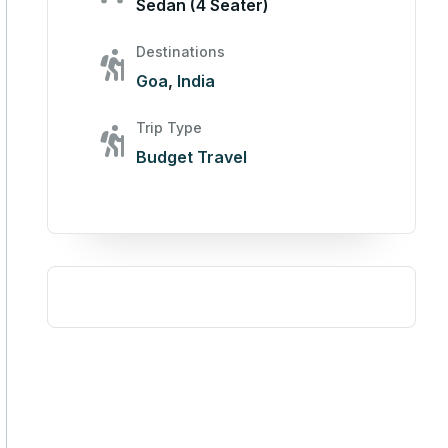
Sedan (4 Seater)
Destinations
Goa
,
India
Trip Type
Budget Travel