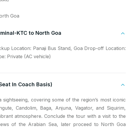
North Goa
rminal-KTC to North Goa
ickup Location: Panaji Bus Stand, Goa Drop-off Location:
: Private (AC vehicle)
Seat In Coach Basis)
 sightseeing, covering some of the region’s most iconic
angute, Candolim, Baga, Anjuna, Vagator, and Siquirim,
brant atmosphere. Conclude the tour with a visit to the
 views of the Arabian Sea, later proceed to North Goa