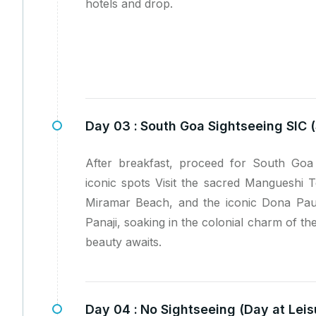
hotels and drop.
Day 03 :
South Goa Sightseeing SIC (
After breakfast, proceed for South Goa 
iconic spots Visit the sacred Mangueshi 
Miramar Beach, and the iconic Dona Pau
Panaji, soaking in the colonial charm of the 
beauty awaits.
Day 04 :
No Sightseeing (Day at Leis