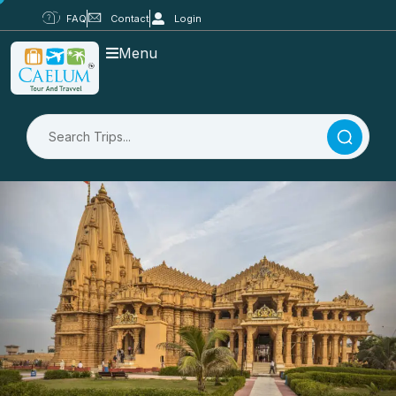
FAQ
Contact
Login
Menu