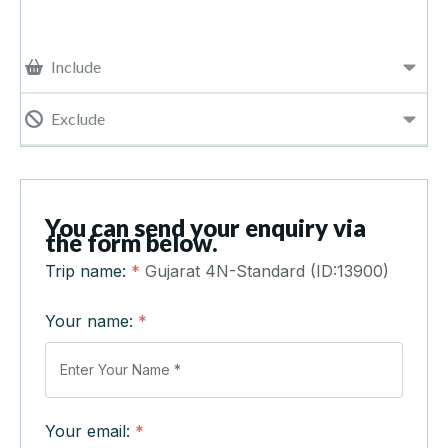
Include
Exclude
You can send your enquiry via
the form below.
Trip name:
*
Gujarat 4N-Standard (ID:13900)
Your name:
*
Your email:
*