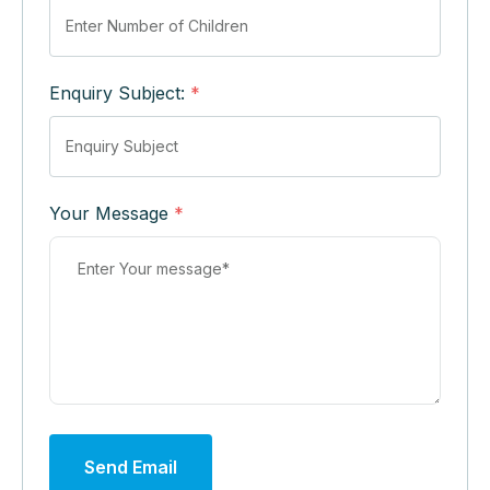
Enquiry Subject:
*
Your Message
*
Send Email