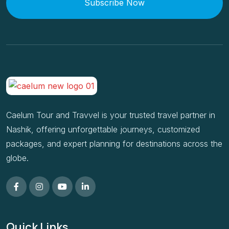
Subscribe Now
Caelum Tour and Travvel is your trusted travel partner in
Nashik, offering unforgettable journeys, customized
packages, and expert planning for destinations across the
globe.
Quick Links