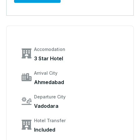
Accomodation
3 Star Hotel
Arrival City
Ahmedabad
Departure City
Vadodara
Hotel Transfer
Included