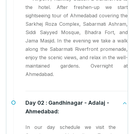
the hotel. After freshen-up we start
sightseeing tour of Ahmedabad covering the
Sarkhej Roza Complex, Sabarmati Ashram,
Siddi Saiyyed Mosque, Bhadra Fort, and
Jama Masjid. In the evening we take a walk
along the Sabarmati Riverfront promenade,
enjoy the scenic views, and relax in the well-
maintained gardens. Overnight at
Ahmedabad.
Day 02 :
Gandhinagar - Adalaj -
Ahmedabad:
In our day schedule we visit the