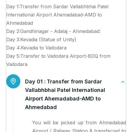
Day 1:Transfer from Sardar Vallabhbhai Patel
International Airport Ahemadabad-AMD to
Ahmedabad
Day 2:Gandhinagar - Adalaj - Ahmedabad:
Day 3:Kevadia (Statue of Unity)
Day 4:Kevadia to Vadodara
Day 5:Transfer to Vadodara Airport-BDQ from
Vadodara
Day 01 :
Transfer from Sardar
Vallabhbhai Patel International
Airport Ahemadabad-AMD to
Ahmedabad
You will be picked up from Ahmedabad
Airport / Railway Station & transferred to