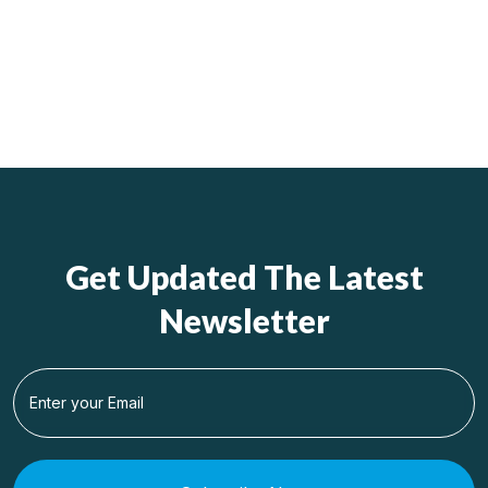
Get Updated The Latest
Newsletter