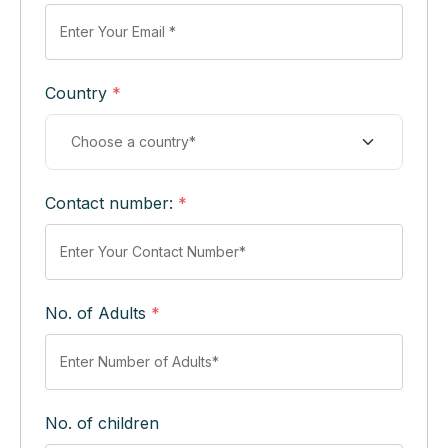
Country
*
Contact number:
*
No. of Adults
*
No. of children