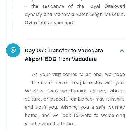
- the residence of the royal Gaekwad
dynasty and Maharaja Fateh Singh Museum.
Overnight at Vadodara.
Day 05 :
Transfer to Vadodara
Airport-BDQ from Vadodara
As your visit comes to an end, we hope
the memories of this place stay with you.
Whether it was the stunning scenery, vibrant
culture, or peaceful ambiance, may it inspire
and uplift you. Wishing you a safe journey
home, and we look forward to welcoming
you back in the future.