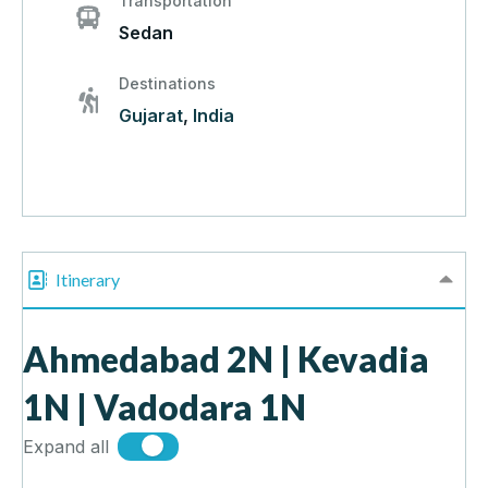
Transportation
Sedan
Destinations
Gujarat
,
India
Itinerary
Ahmedabad 2N | Kevadia
1N | Vadodara 1N
Expand all