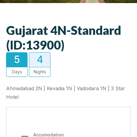
Gujarat 4N-Standard
(ID:13900)
5
4
Days
Nights
Ahmedabad 2N | Kevadia 1N | Vadodara 1N | 3 Star
Hotel
Accomodation