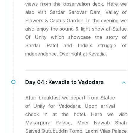
views from the observation deck. Here we
also visit Sardar Sarovar Dam, Valley of
Flowers & Cactus Garden. In the evening we
also enjoy the sound & light show at Statue
Of Unity which showcase the story of
Sardar Patel and India`s struggle of
independence. Overnight at Kevadia.
Day 04 :
Kevadia to Vadodara
After breakfast we depart from Statue
of Unity for Vadodara. Upon arrival
check in at the hotel. Here we visit
Makarpura Palace, Meer Nawab Shah
Saiyed Qutubuddin Tomb, Laxmi Vilas Palace