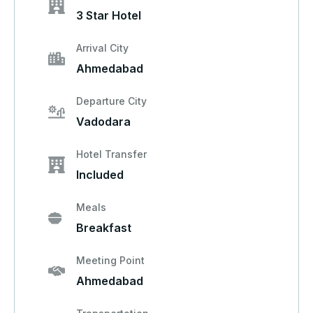
3 Star Hotel
Arrival City
Ahmedabad
Departure City
Vadodara
Hotel Transfer
Included
Meals
Breakfast
Meeting Point
Ahmedabad