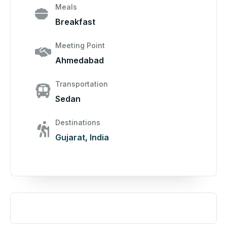
Meals
Breakfast
Meeting Point
Ahmedabad
Transportation
Sedan
Destinations
Gujarat
,
India