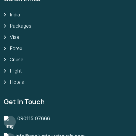
India
Packages
Visa
Forex
Cruise
Flight
Hotels
Get In Touch
090115 07666