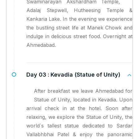
Swaminarayan Akshardham Temple,
Adalaj Stepwell, Hutheesing Temple &
Kankaria Lake. In the evening we experience
the bustling street life at Manek Chowk and
indulge in delicious street food. Overnight at
Ahmedabad.
Day 03 :
Kevadia (Statue of Unity)
After breakfast we leave Ahmedabad for
Statue of Unity, located in Kevadia. Upon
arrival check in at the hotel. Soon after
relaxing, we explore the Statue of Unity, the
world`s tallest statue dedicated to Sardar
Vallabhbhai Patel & enjoy the panoramic