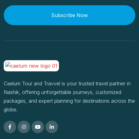
Subscribe Now
Caelum Tour and Travvel is your trusted travel partner in
Nashik, offering unforgettable journeys, customized
packages, and expert planning for destinations across the
globe.