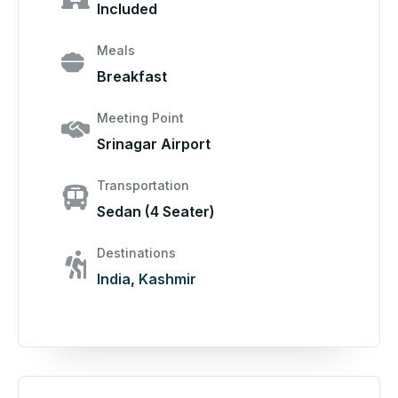
Included
Meals
Breakfast
Meeting Point
Srinagar Airport
Transportation
Sedan (4 Seater)
Destinations
India
,
Kashmir