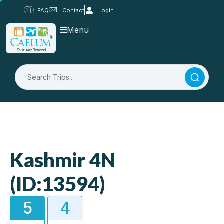
FAQ
Contact
Login
Menu
Kashmir 4N
(ID:13594)
5
4