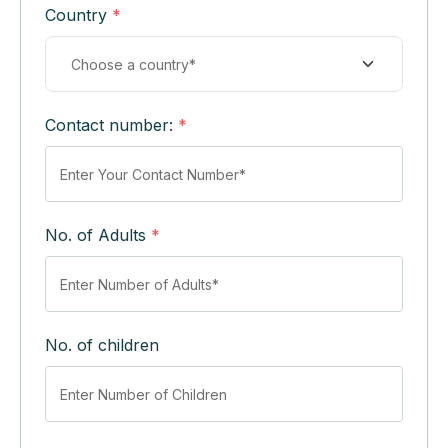
Country
*
Contact number:
*
No. of Adults
*
No. of children