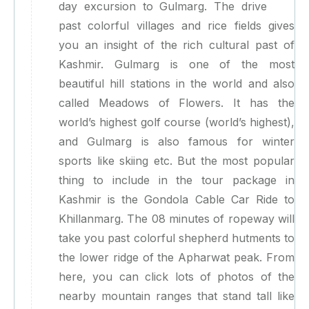
day excursion to Gulmarg. The drive
past colorful villages and rice fields gives
you an insight of the rich cultural past of
Kashmir. Gulmarg is one of the most
beautiful hill stations in the world and also
called Meadows of Flowers. It has the
world’s highest golf course (world’s highest),
and Gulmarg is also famous for winter
sports like skiing etc. But the most popular
thing to include in the tour package in
Kashmir is the Gondola Cable Car Ride to
Khillanmarg. The 08 minutes of ropeway will
take you past colorful shepherd hutments to
the lower ridge of the Apharwat peak. From
here, you can click lots of photos of the
nearby mountain ranges that stand tall like