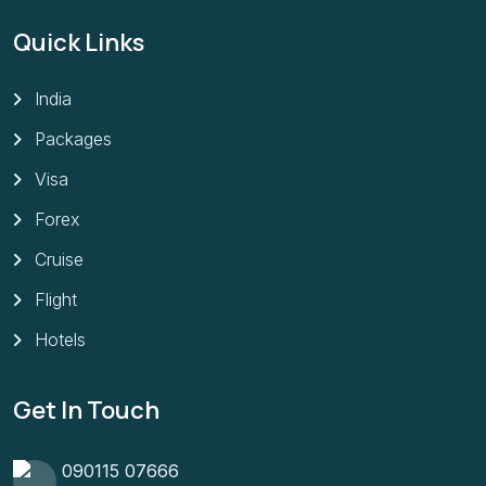
Quick Links
India
Packages
Visa
Forex
Cruise
Flight
Hotels
Get In Touch
090115 07666