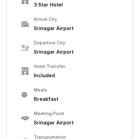
3 Star Hotel
Arrival City
Srinagar Airport
Departure City
Srinagar Airport
Hotel Transfer
Included
Meals
Breakfast
Meeting Point
Srinagar Airport
Transportation