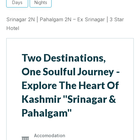
Days
Nights
Srinagar 2N | Pahalgam 2N – Ex Srinagar | 3 Star
Hotel
Two Destinations,
One Soulful Journey -
Explore The Heart Of
Kashmir "Srinagar &
Pahalgam"
Accomodation