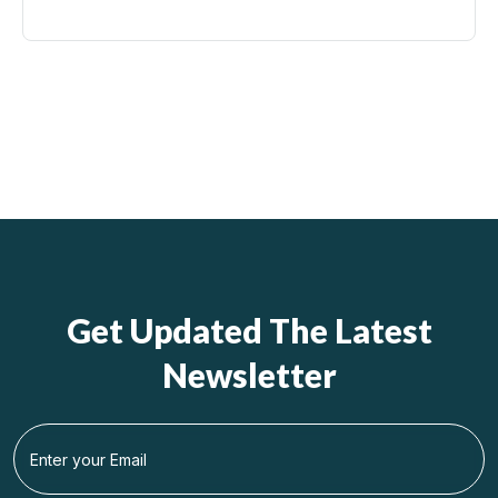
Get Updated The Latest
Newsletter