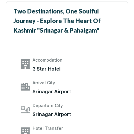
Two Destinations, One Soulful
Journey - Explore The Heart Of
Kashmir "Srinagar & Pahalgam"
Accomodation
3 Star Hotel
Arrival City
Srinagar Airport
Departure City
Srinagar Airport
Hotel Transfer