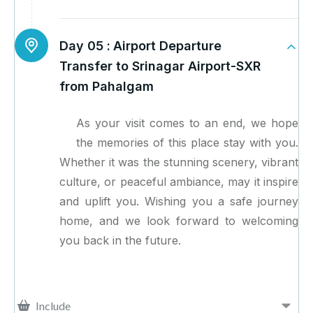
Day 05 :
Airport Departure
Transfer to Srinagar Airport-SXR
from Pahalgam
As your visit comes to an end, we hope
the memories of this place stay with you.
Whether it was the stunning scenery, vibrant
culture, or peaceful ambiance, may it inspire
and uplift you. Wishing you a safe journey
home, and we look forward to welcoming
you back in the future.
Include