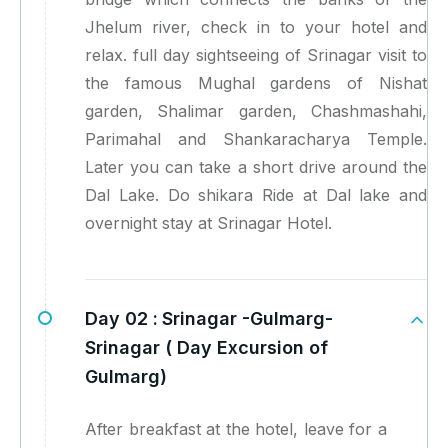
Jhelum river, check in to your hotel and
relax. full day sightseeing of Srinagar visit to
the famous Mughal gardens of Nishat
garden, Shalimar garden, Chashmashahi,
Parimahal and Shankaracharya Temple.
Later you can take a short drive around the
Dal Lake. Do shikara Ride at Dal lake and
overnight stay at Srinagar Hotel.
Day 02 :
Srinagar -Gulmarg-
Srinagar ( Day Excursion of
Gulmarg)
After breakfast at the hotel, leave for a