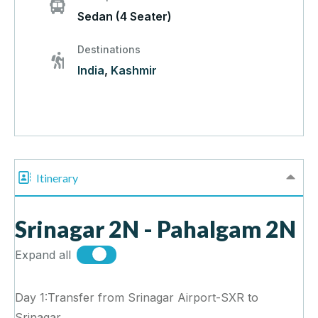
Sedan (4 Seater)
Destinations
India
,
Kashmir
Itinerary
Srinagar 2N - Pahalgam 2N
Expand all
Day 1:Transfer from Srinagar Airport-SXR to
Srinagar