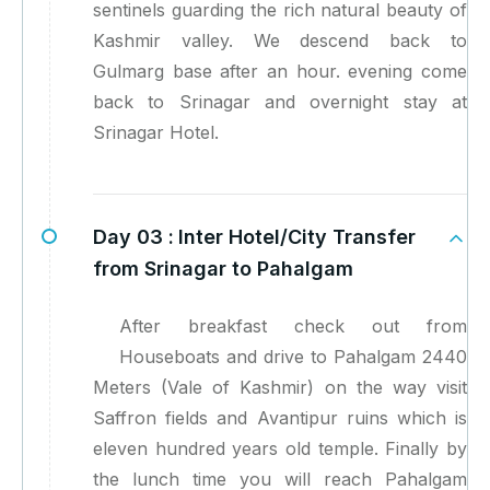
sentinels guarding the rich natural beauty of
Kashmir valley. We descend back to
Gulmarg base after an hour. evening come
back to Srinagar and overnight stay at
Srinagar Hotel.
Day 03 :
Inter Hotel/City Transfer
from Srinagar to Pahalgam
After breakfast check out from
Houseboats and drive to Pahalgam 2440
Meters (Vale of Kashmir) on the way visit
Saffron fields and Avantipur ruins which is
eleven hundred years old temple. Finally by
the lunch time you will reach Pahalgam