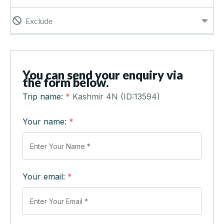
Exclude
You can send your enquiry via
the form below.
Trip name:
*
Kashmir 4N (ID:13594)
Your name:
*
Your email:
*