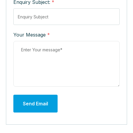
Enquiry Subject:
*
Your Message
*
Send Email