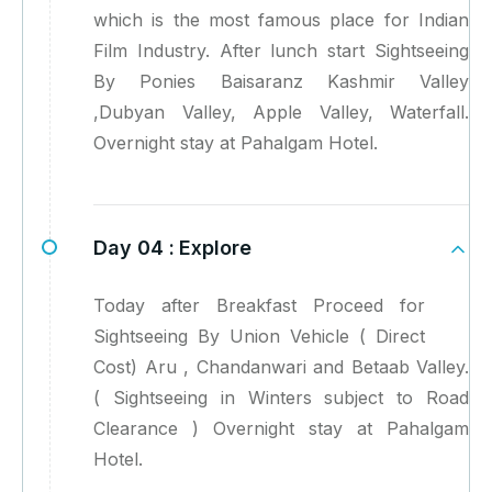
which is the most famous place for Indian
Film Industry. After lunch start Sightseeing
By Ponies Baisaranz Kashmir Valley
,Dubyan Valley, Apple Valley, Waterfall.
Overnight stay at Pahalgam Hotel.
Day 04 :
Explore
Today after Breakfast Proceed for
Sightseeing By Union Vehicle ( Direct
Cost) Aru , Chandanwari and Betaab Valley.
( Sightseeing in Winters subject to Road
Clearance ) Overnight stay at Pahalgam
Hotel.