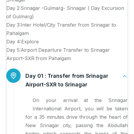
Day 2:Srinagar -Gulmarg- Srinagar ( Day Excursion
of Gulmarg)
Day 3:Inter Hotel/City Transfer from Srinagar to
Pahalgam
Day 4:Explore
Day 5:Airport Departure Transfer to Srinagar
Airport-SXR from Pahalgam
Day 01 :
Transfer from Srinagar
Airport-SXR to Srinagar
On your arrival at the Srinagar
International Airport, you will be taken
for a 35 minutes drive through the heart of
New Srinagar city, passing the Abdullah
bridge which connects the banks of the