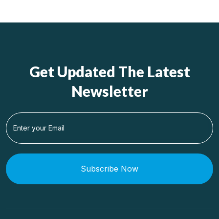
Get Updated The Latest
Newsletter
Subscribe Now