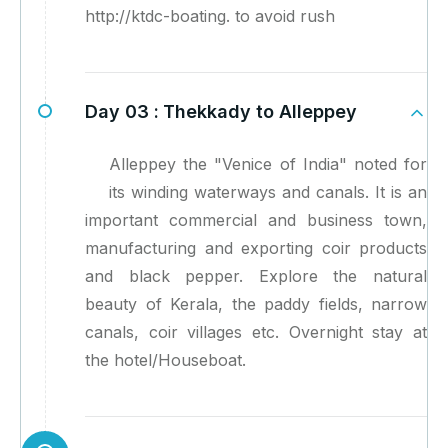
http://ktdc-boating. to avoid rush
Day 03 :
Thekkady to Alleppey
Alleppey the "Venice of India" noted for
its winding waterways and canals. It is an
important commercial and business town,
manufacturing and exporting coir products
and black pepper. Explore the natural
beauty of Kerala, the paddy fields, narrow
canals, coir villages etc. Overnight stay at
the hotel/Houseboat.