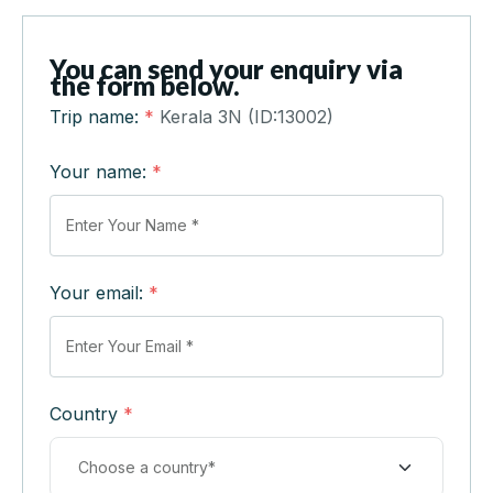
You can send your enquiry via
the form below.
Trip name:
*
Kerala 3N (ID:13002)
Your name:
*
Your email:
*
Country
*