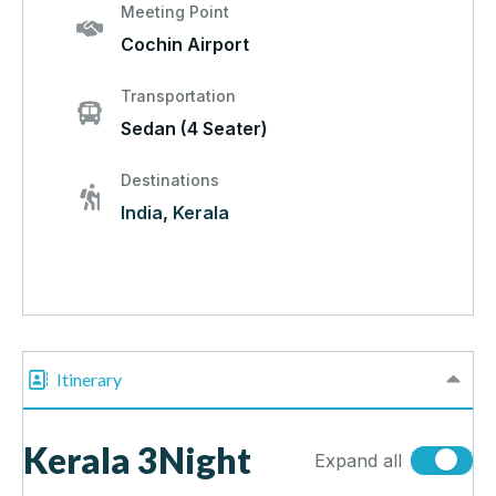
Meeting Point
Cochin Airport
Transportation
Sedan (4 Seater)
Destinations
India
,
Kerala
Itinerary
Kerala 3Night
Expand all