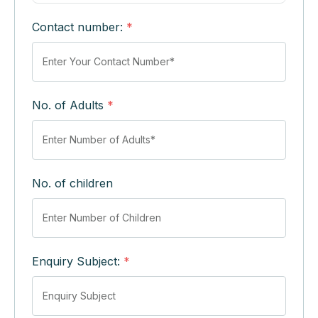
Contact number:
*
No. of Adults
*
No. of children
Enquiry Subject:
*