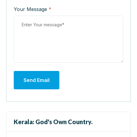
Your Message
*
Send Email
Kerala: God's Own Country.