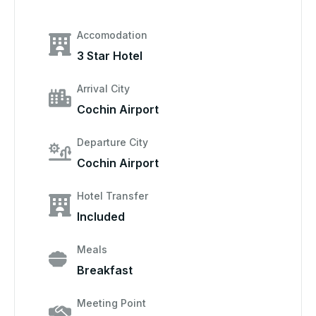
Accomodation
3 Star Hotel
Arrival City
Cochin Airport
Departure City
Cochin Airport
Hotel Transfer
Included
Meals
Breakfast
Meeting Point