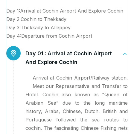
Day 1:Arrival at Cochin Airport And Explore Cochin
Day 2:Cochin to Thekkady
Day 3:Thekkady to Alleppey
Day 4:Departure from Cochin Airport
Day 01 :
Arrival at Cochin Airport
And Explore Cochin
Arrival at Cochin Airport/Railway station.
Meet our Representative and Transfer to
Hotel. Cochin also known as "Queen of
Arabian Sea" due to the long maritime
history; Arabs, Chinese, Dutch, British and
Portuguese followed the sea routes to
cochin. The fascinating Chinese Fishing nets