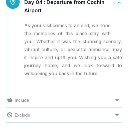
Day 04 :
Departure from Cochin
Airport
As your visit comes to an end, we hope
the memories of this place stay with
you. Whether it was the stunning scenery,
vibrant culture, or peaceful ambiance, may
it inspire and uplift you. Wishing you a safe
journey home, and we look forward to
welcoming you back in the future.
Include
Exclude