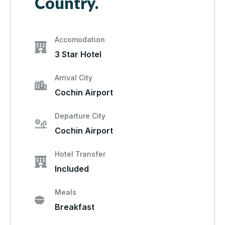
Country.
Accomodation
3 Star Hotel
Arrival City
Cochin Airport
Departure City
Cochin Airport
Hotel Transfer
Included
Meals
Breakfast