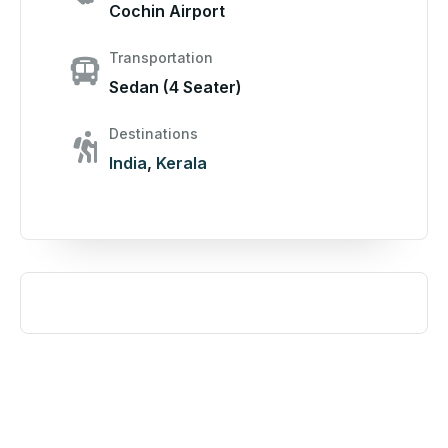
Cochin Airport
Transportation
Sedan (4 Seater)
Destinations
India
,
Kerala