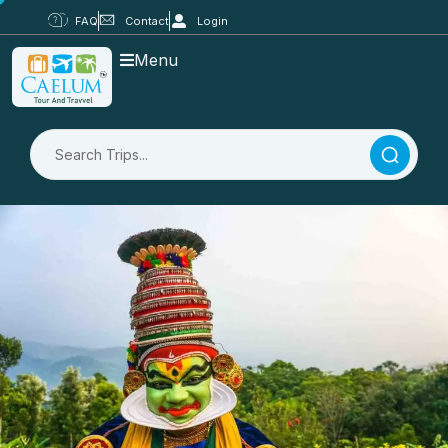
FAQ
Contact
Login
Menu