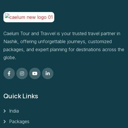
Caelum Tour and Travvel is your trusted travel partner in
Nashik, offering unforgettable journeys, customized
packages, and expert planning for destinations across the
globe.
Quick Links
India
Packages