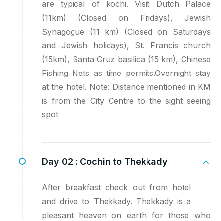
are typical of kochi. Visit Dutch Palace
(11km) (Closed on Fridays), Jewish
Synagogue (11 km) (Closed on Saturdays
and Jewish holidays), St. Francis church
(15km), Santa Cruz basilica (15 km), Chinese
Fishing Nets as time permits.Overnight stay
at the hotel. Note: Distance mentioned in KM
is from the City Centre to the sight seeing
spot
Day 02 :
Cochin to Thekkady
After breakfast check out from hotel
and drive to Thekkady. Thekkady is a
pleasant heaven on earth for those who