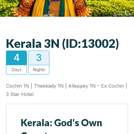
Kerala 3N (ID:13002)
4
3
Days
Nights
Cochin 1N | Thekkady 1N | Alleppey 1N – Ex Cochin |
3 Star Hotel
Kerala: God's Own