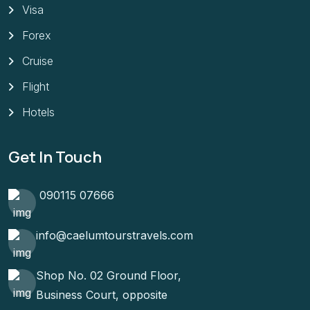
Visa
Forex
Cruise
Flight
Hotels
Get In Touch
090115 07666
info@caelumtourstravels.com
Shop No. 02 Ground Floor,
Business Court, opposite