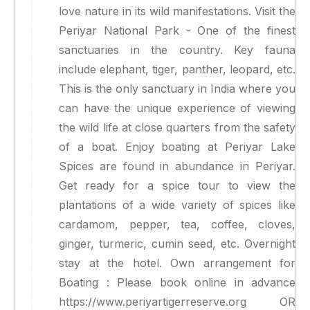
love nature in its wild manifestations. Visit the
Periyar National Park - One of the finest
sanctuaries in the country. Key fauna
include elephant, tiger, panther, leopard, etc.
This is the only sanctuary in India where you
can have the unique experience of viewing
the wild life at close quarters from the safety
of a boat. Enjoy boating at Periyar Lake
Spices are found in abundance in Periyar.
Get ready for a spice tour to view the
plantations of a wide variety of spices like
cardamom, pepper, tea, coffee, cloves,
ginger, turmeric, cumin seed, etc. Overnight
stay at the hotel. Own arrangement for
Boating : Please book online in advance
https://www.periyartigerreserve.org OR