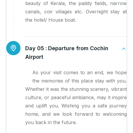
beauty of Kerala, the paddy fields, narrow
canals, coir villages etc. Overnight stay at
the hotel/ House boat.
Day 05 :
Departure from Cochin
Airport
As your visit comes to an end, we hope
the memories of this place stay with you.
Whether it was the stunning scenery, vibrant
culture, or peaceful ambiance, may it inspire
and uplift you. Wishing you a safe journey
home, and we look forward to welcoming
you back in the future.