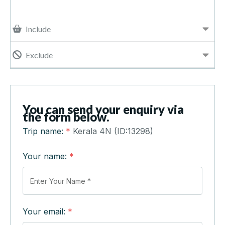
Include
Exclude
You can send your enquiry via
the form below.
Trip name:
*
Kerala 4N (ID:13298)
Your name:
*
Your email:
*