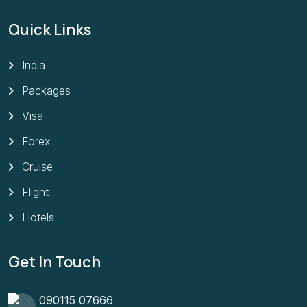
Quick Links
India
Packages
Visa
Forex
Cruise
Flight
Hotels
Get In Touch
090115 07666