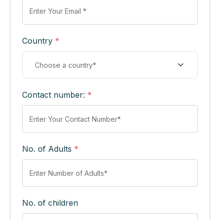
Country
*
Contact number:
*
No. of Adults
*
No. of children