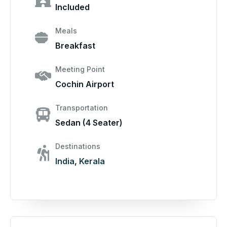
Included
Meals
Breakfast
Meeting Point
Cochin Airport
Transportation
Sedan (4 Seater)
Destinations
India
,
Kerala