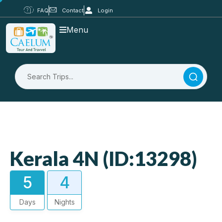
FAQ
Contact
Login
Menu
Kerala 4N (ID:13298)
5
4
Days
Nights