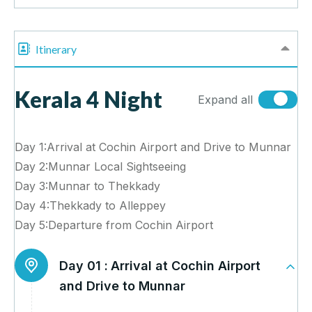
Itinerary
Kerala 4 Night
Expand all
Day 1:Arrival at Cochin Airport and Drive to Munnar
Day 2:Munnar Local Sightseeing
Day 3:Munnar to Thekkady
Day 4:Thekkady to Alleppey
Day 5:Departure from Cochin Airport
Day 01 :
Arrival at Cochin Airport
and Drive to Munnar