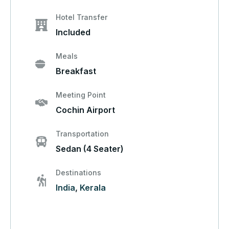
Hotel Transfer
Included
Meals
Breakfast
Meeting Point
Cochin Airport
Transportation
Sedan (4 Seater)
Destinations
India
,
Kerala