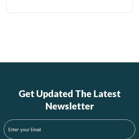
Get Updated The Latest
Newsletter