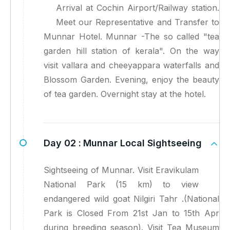
Arrival at Cochin Airport/Railway station.
Meet our Representative and Transfer to
Munnar Hotel. Munnar -The so called "tea
garden hill station of kerala". On the way
visit vallara and cheeyappara waterfalls and
Blossom Garden. Evening, enjoy the beauty
of tea garden. Overnight stay at the hotel.
Day 02 :
Munnar Local Sightseeing
Sightseeing of Munnar. Visit Eravikulam
National Park (15 km) to view
endangered wild goat Nilgiri Tahr .(National
Park is Closed From 21st Jan to 15th Apr
during breeding season). Visit Tea Museum