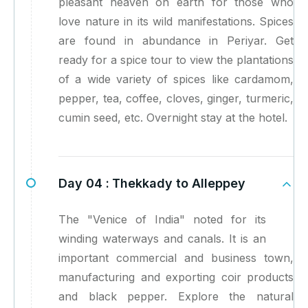
pleasant heaven on earth for those who
love nature in its wild manifestations. Spices
are found in abundance in Periyar. Get
ready for a spice tour to view the plantations
of a wide variety of spices like cardamom,
pepper, tea, coffee, cloves, ginger, turmeric,
cumin seed, etc. Overnight stay at the hotel.
Day 04 :
Thekkady to Alleppey
The "Venice of India" noted for its
winding waterways and canals. It is an
important commercial and business town,
manufacturing and exporting coir products
and black pepper. Explore the natural