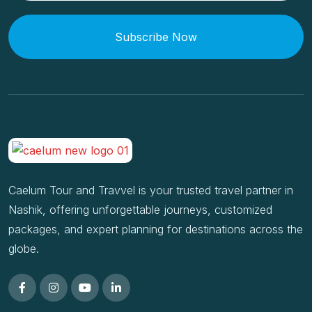
Subscribe Now
Caelum Tour and Travvel is your trusted travel partner in
Nashik, offering unforgettable journeys, customized
packages, and expert planning for destinations across the
globe.