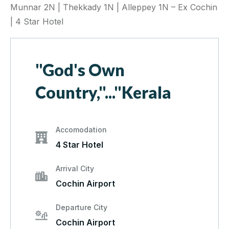
Munnar 2N | Thekkady 1N | Alleppey 1N – Ex Cochin
| 4 Star Hotel
"God's Own
Country,"..."Kerala
Accomodation
4 Star Hotel
Arrival City
Cochin Airport
Departure City
Cochin Airport