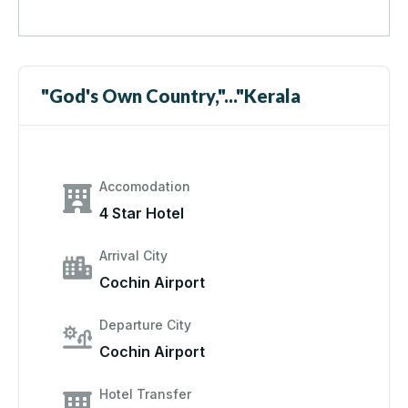
"God's Own Country,"..."Kerala
Accomodation
4 Star Hotel
Arrival City
Cochin Airport
Departure City
Cochin Airport
Hotel Transfer