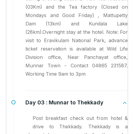
(03Km) and the Tea factory (Closed on
Mondays and Good Friday) , Mattupetty
Dam (13km) and Kundala Lake
(28km).Overnight stay at the hotel. Note: For
visit to Eravikulam National Park, advance
ticket reservation is available at Wild Life
Division office, Near Panchayat office,
Munnar Town - Contact 04865 231587.
Working Time 9am to 3pm
Day 03 :
Munnar to Thekkady
Post breakfast check out from hotel &
drive to Thekkady. Thekkady is a