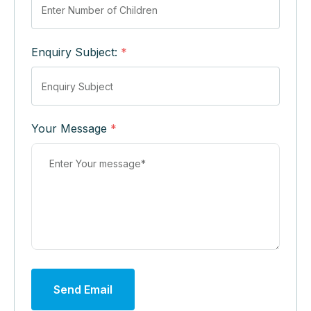
Enquiry Subject:
*
Your Message
*
Send Email