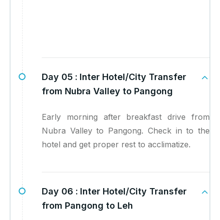
Day 05 :
Inter Hotel/City Transfer
from Nubra Valley to Pangong
Early morning after breakfast drive from
Nubra Valley to Pangong. Check in to the
hotel and get proper rest to acclimatize.
Day 06 :
Inter Hotel/City Transfer
from Pangong to Leh