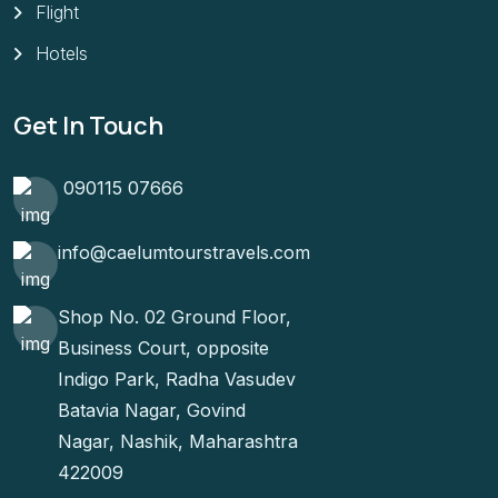
Flight
Hotels
Get In Touch
090115 07666
info@caelumtourstravels.com
Shop No. 02 Ground Floor,
Business Court, opposite
Indigo Park, Radha Vasudev
Batavia Nagar, Govind
Nagar, Nashik, Maharashtra
422009