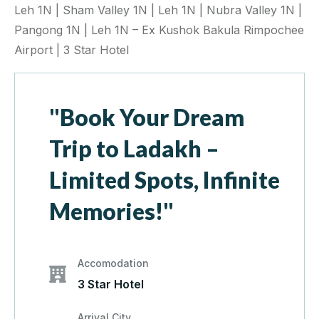
Leh 1N | Sham Valley 1N | Leh 1N | Nubra Valley 1N |
Pangong 1N | Leh 1N – Ex Kushok Bakula Rimpochee
Airport | 3 Star Hotel
"Book Your Dream
Trip to Ladakh –
Limited Spots, Infinite
Memories!"
Accomodation
3 Star Hotel
Arrival City