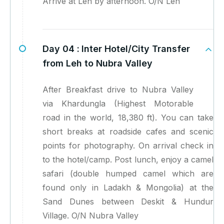
Arrive at Leh by afternoon. O/N Leh
Day 04 :
Inter Hotel/City Transfer
from Leh to Nubra Valley
After Breakfast drive to Nubra Valley
via Khardungla (Highest Motorable
road in the world, 18,380 ft). You can take
short breaks at roadside cafes and scenic
points for photography. On arrival check in
to the hotel/camp. Post lunch, enjoy a camel
safari (double humped camel which are
found only in Ladakh & Mongolia) at the
Sand Dunes between Deskit & Hundur
Village. O/N Nubra Valley