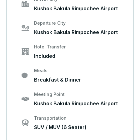
Kushok Bakula Rimpochee Airport
Departure City
Kushok Bakula Rimpochee Airport
Hotel Transfer
Included
Meals
Breakfast & Dinner
Meeting Point
Kushok Bakula Rimpochee Airport
Transportation
SUV / MUV (6 Seater)