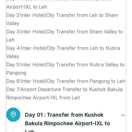
Airport-IXL to Leh
Day 2:Inter Hotel/City Transfer from Leh to Sham
Valley
Day 3:Inter Hotel/City Transfer from Sham Valley to
Leh
Day 4:Inter Hotel/City Transfer from Leh to Nubra
Valley
Day 5:Inter Hotel/City Transfer from Nubra Valley to
Pangong
Day 6:Inter Hotel/City Transfer from Pangong to Leh
Day 7:Airport Departure Transfer to Kushok Bakula
Rimpochee Airport-IXL from Leh
Day 01 :
Transfer from Kushok
Bakula Rimpochee Airport-IXL to
Leh