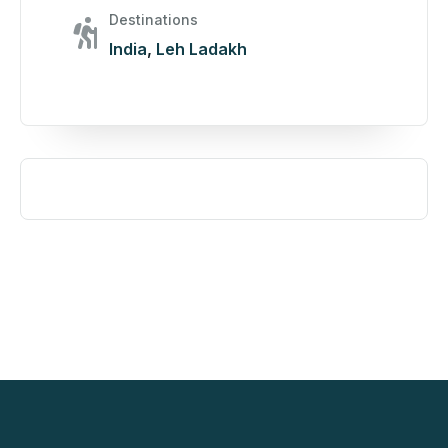
Destinations
India
,
Leh Ladakh