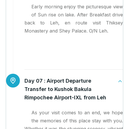
Early morning enjoy the picturesque view
of Sun rise on lake. After Breakfast drive
back to Leh, en route visit Thiksey
Monastery and Shey Palace. O/N Leh.
Day 07 :
Airport Departure
Transfer to Kushok Bakula
Rimpochee Airport-IXL from Leh
As your visit comes to an end, we hope
the memories of this place stay with you.
Whether it was the stunning scenery, vibrant