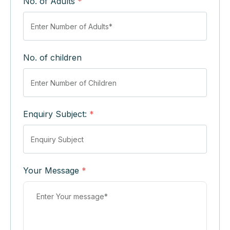
No. of Adults
*
No. of children
Enquiry Subject:
*
Your Message
*