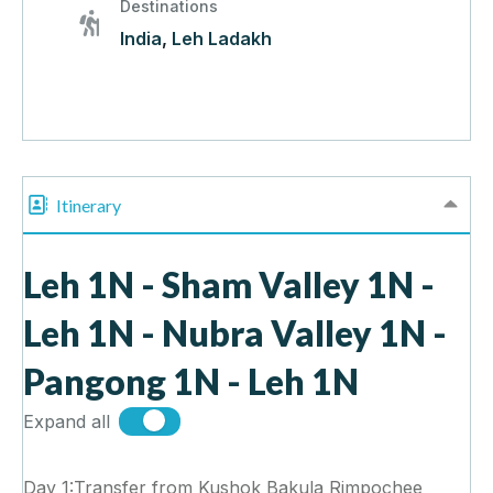
Destinations
India
,
Leh Ladakh
Itinerary
Leh 1N - Sham Valley 1N -
Leh 1N - Nubra Valley 1N -
Pangong 1N - Leh 1N
Expand all
Day 1:Transfer from Kushok Bakula Rimpochee