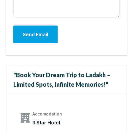
Send Email
"Book Your Dream Trip to Ladakh –
Limited Spots, Infinite Memories!"
Accomodation
3 Star Hotel