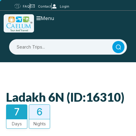
FAQ
Contact
Login
Menu
Ladakh 6N (ID:16310)
7
6
Days
Nights