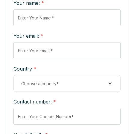
Your name:
*
Your email:
*
Country
*
Contact number:
*