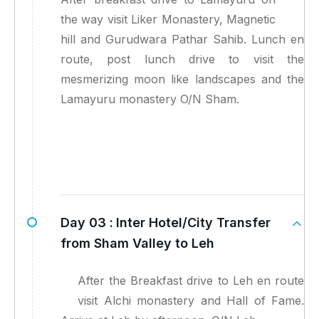
the way visit Liker Monastery, Magnetic
hill and Gurudwara Pathar Sahib. Lunch en
route, post lunch drive to visit the
mesmerizing moon like landscapes and the
Lamayuru monastery O/N Sham.
Day 03 :
Inter Hotel/City Transfer
from Sham Valley to Leh
After the Breakfast drive to Leh en route
visit Alchi monastery and Hall of Fame.