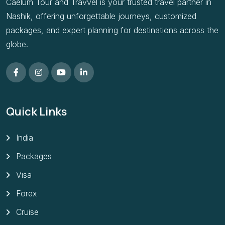
Caelum Tour and Travvel is your trusted travel partner in
Nashik, offering unforgettable journeys, customized
packages, and expert planning for destinations across the
globe.
Quick Links
India
Packages
Visa
Forex
Cruise