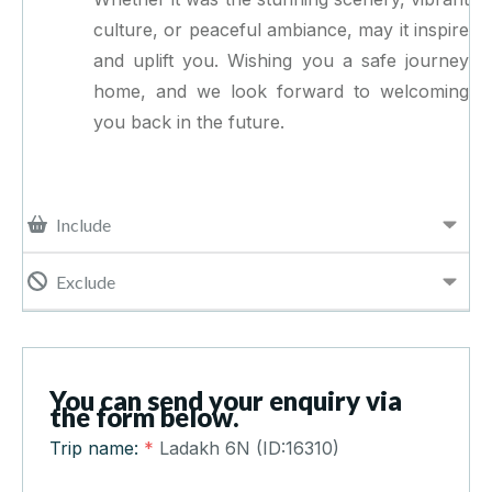
culture, or peaceful ambiance, may it inspire
and uplift you. Wishing you a safe journey
home, and we look forward to welcoming
you back in the future.
Include
Exclude
You can send your enquiry via
the form below.
Trip name:
*
Ladakh 6N (ID:16310)