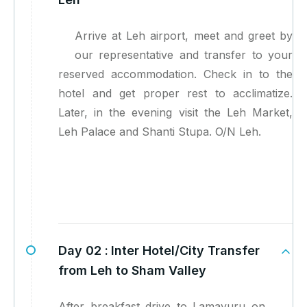
Arrive at Leh airport, meet and greet by
our representative and transfer to your
reserved accommodation. Check in to the
hotel and get proper rest to acclimatize.
Later, in the evening visit the Leh Market,
Leh Palace and Shanti Stupa. O/N Leh.
Day 02 :
Inter Hotel/City Transfer
from Leh to Sham Valley
After breakfast drive to Lamayuru on