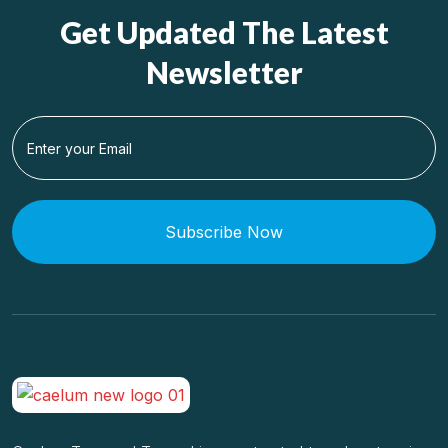
Get Updated The Latest
Newsletter
Subscribe Now