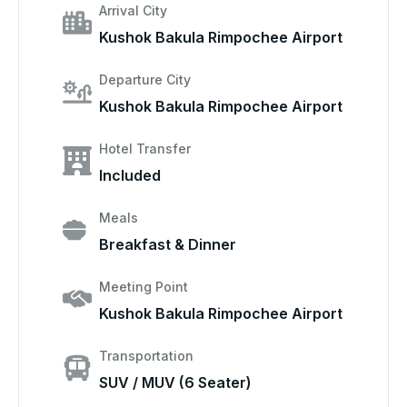
Arrival City
Kushok Bakula Rimpochee Airport
Departure City
Kushok Bakula Rimpochee Airport
Hotel Transfer
Included
Meals
Breakfast & Dinner
Meeting Point
Kushok Bakula Rimpochee Airport
Transportation
SUV / MUV (6 Seater)