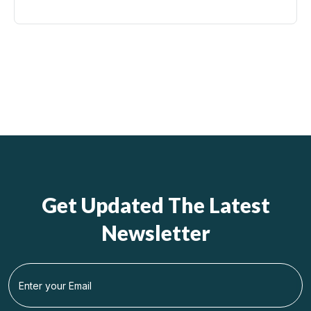
Get Updated The Latest
Newsletter