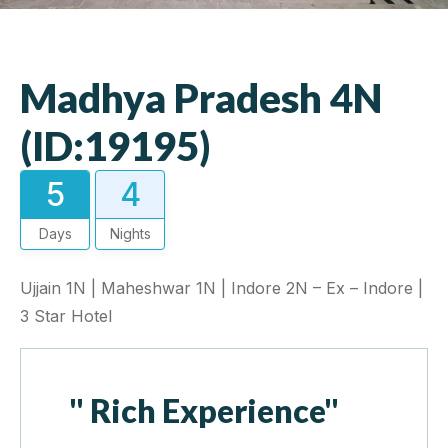
Madhya Pradesh 4N
(ID:19195)
5
4
Days
Nights
Ujjain 1N | Maheshwar 1N | Indore 2N – Ex – Indore |
3 Star Hotel
" Rich Experience"