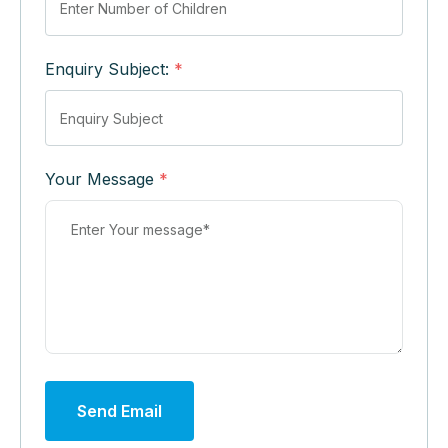
Enquiry Subject:
*
Your Message
*
Send Email