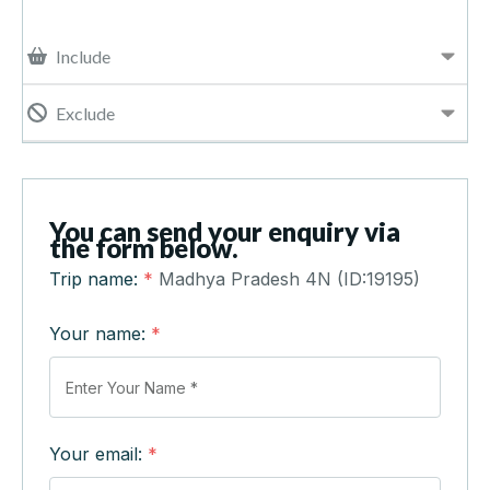
Include
Exclude
You can send your enquiry via
the form below.
Trip name:
*
Madhya Pradesh 4N (ID:19195)
Your name:
*
Your email:
*