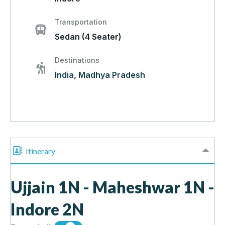
Transportation
Sedan (4 Seater)
Destinations
India
,
Madhya Pradesh
Itinerary
Ujjain 1N - Maheshwar 1N -
Indore 2N