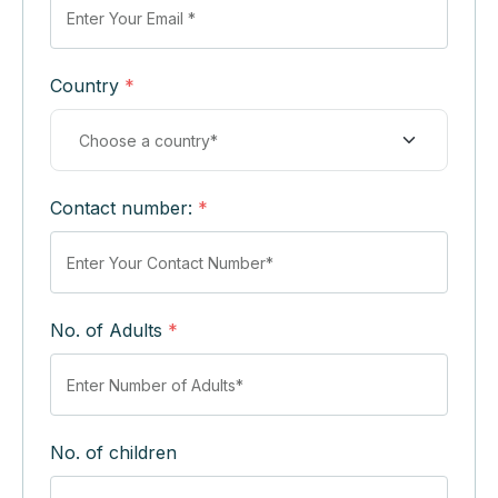
Country
*
Contact number:
*
No. of Adults
*
No. of children