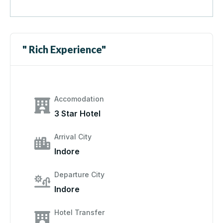
" Rich Experience"
Accomodation
3 Star Hotel
Arrival City
Indore
Departure City
Indore
Hotel Transfer