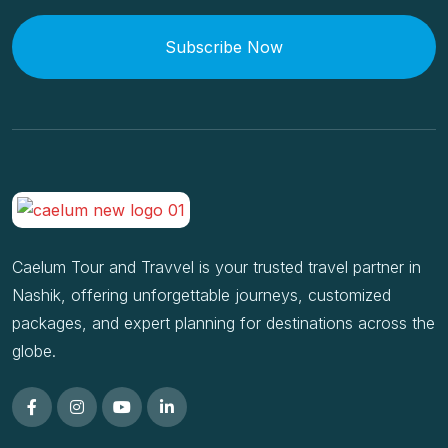
Subscribe Now
Caelum Tour and Travvel is your trusted travel partner in
Nashik, offering unforgettable journeys, customized
packages, and expert planning for destinations across the
globe.