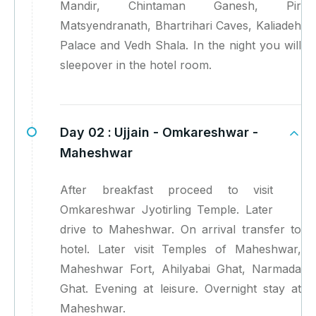
Mandir, Chintaman Ganesh, Pir
Matsyendranath, Bhartrihari Caves, Kaliadeh
Palace and Vedh Shala. In the night you will
sleepover in the hotel room.
Day 02 :
Ujjain - Omkareshwar -
Maheshwar
After breakfast proceed to visit
Omkareshwar Jyotirling Temple. Later
drive to Maheshwar. On arrival transfer to
hotel. Later visit Temples of Maheshwar,
Maheshwar Fort, Ahilyabai Ghat, Narmada
Ghat. Evening at leisure. Overnight stay at
Maheshwar.