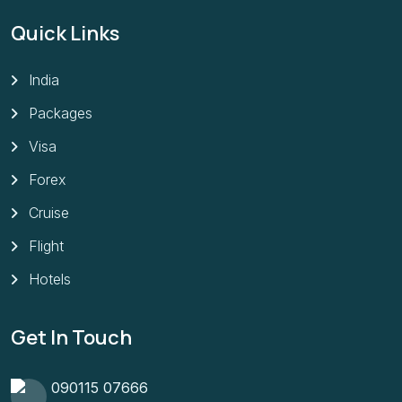
Quick Links
India
Packages
Visa
Forex
Cruise
Flight
Hotels
Get In Touch
090115 07666