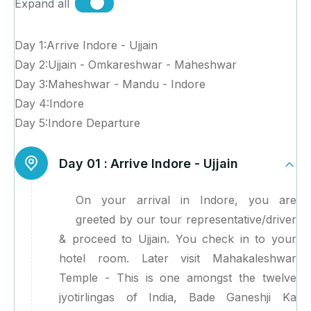
Expand all
Day 1:Arrive Indore - Ujjain
Day 2:Ujjain - Omkareshwar - Maheshwar
Day 3:Maheshwar - Mandu - Indore
Day 4:Indore
Day 5:Indore Departure
Day 01 :
Arrive Indore - Ujjain
On your arrival in Indore, you are
greeted by our tour representative/driver
& proceed to Ujjain. You check in to your
hotel room. Later visit Mahakaleshwar
Temple - This is one amongst the twelve
jyotirlingas of India, Bade Ganeshji Ka