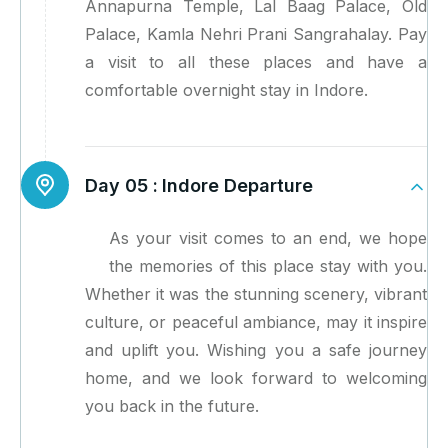
Annapurna Temple, Lal Baag Palace, Old
Palace, Kamla Nehri Prani Sangrahalay. Pay
a visit to all these places and have a
comfortable overnight stay in Indore.
Day 05 :
Indore Departure
As your visit comes to an end, we hope
the memories of this place stay with you.
Whether it was the stunning scenery, vibrant
culture, or peaceful ambiance, may it inspire
and uplift you. Wishing you a safe journey
home, and we look forward to welcoming
you back in the future.