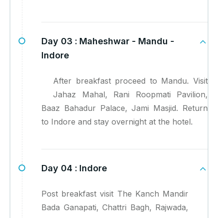
Day 03 :
Maheshwar - Mandu -
Indore
After breakfast proceed to Mandu. Visit
Jahaz Mahal, Rani Roopmati Pavilion,
Baaz Bahadur Palace, Jami Masjid. Return
to Indore and stay overnight at the hotel.
Day 04 :
Indore
Post breakfast visit The Kanch Mandir
Bada Ganapati, Chattri Bagh, Rajwada,