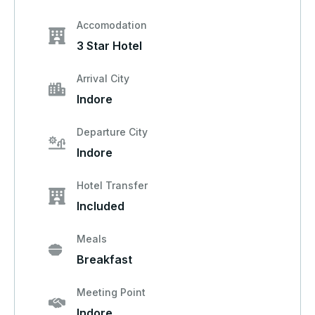
Accomodation
3 Star Hotel
Arrival City
Indore
Departure City
Indore
Hotel Transfer
Included
Meals
Breakfast
Meeting Point
Indore