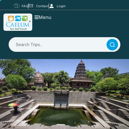
FAQ
Contact
Login
Menu