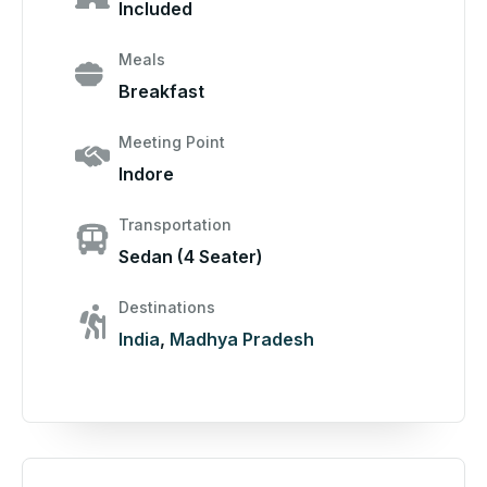
Included
Meals
Breakfast
Meeting Point
Indore
Transportation
Sedan (4 Seater)
Destinations
India
,
Madhya Pradesh