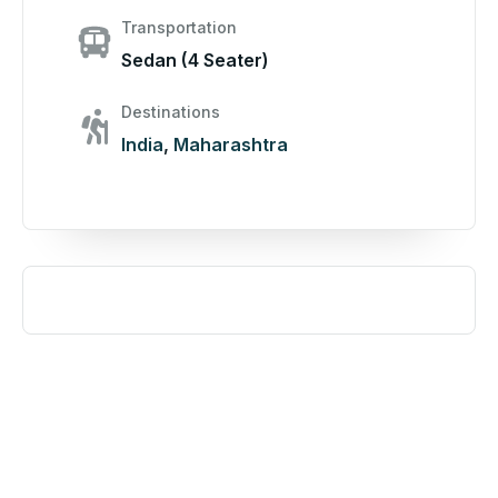
Transportation
Sedan (4 Seater)
Destinations
India
,
Maharashtra