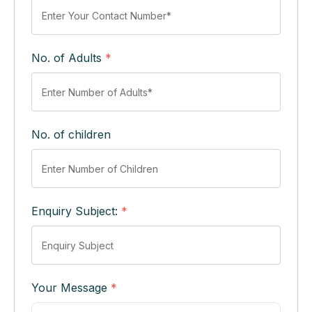
No. of Adults
*
No. of children
Enquiry Subject:
*
Your Message
*