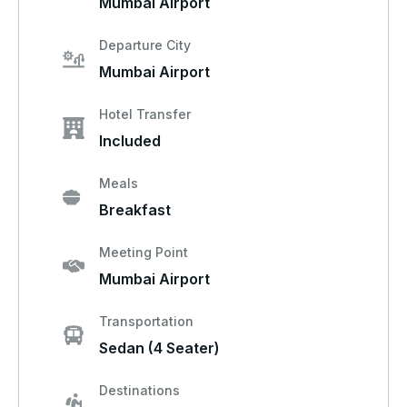
Mumbai Airport
Departure City
Mumbai Airport
Hotel Transfer
Included
Meals
Breakfast
Meeting Point
Mumbai Airport
Transportation
Sedan (4 Seater)
Destinations