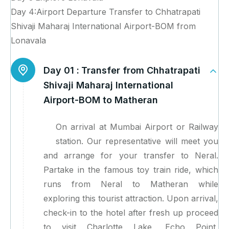
Day 4:Airport Departure Transfer to Chhatrapati
Shivaji Maharaj International Airport-BOM from
Lonavala
Day 01 :
Transfer from Chhatrapati
Shivaji Maharaj International
Airport-BOM to Matheran
On arrival at Mumbai Airport or Railway
station. Our representative will meet you
and arrange for your transfer to Neral.
Partake in the famous toy train ride, which
runs from Neral to Matheran while
exploring this tourist attraction. Upon arrival,
check-in to the hotel after fresh up proceed
to visit Charlotte Lake, Echo Point,