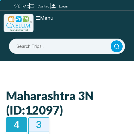
FAQ
Contact
Login
Menu
Maharashtra 3N
(ID:12097)
4
3