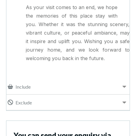
As your visit comes to an end, we hope
the memories of this place stay with
you. Whether it was the stunning scenery,
vibrant culture, or peaceful ambiance, may
it inspire and uplift you. Wishing you a safe
journey home, and we look forward to
welcoming you back in the future.
Include
Exclude
You can send your enquiry via