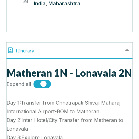
India
,
Maharashtra
Itinerary
Matheran 1N - Lonavala 2N
Expand all
Day 1:Transfer from Chhatrapati Shivaji Maharaj
International Airport-BOM to Matheran
Day 2:Inter Hotel/City Transfer from Matheran to
Lonavala
Day 3:Explore Lonavala