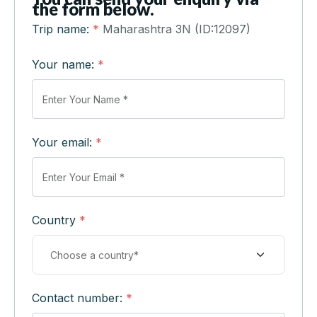
the form below.
Trip name:
*
Maharashtra 3N (ID:12097)
Your name:
*
Your email:
*
Country
*
Contact number:
*