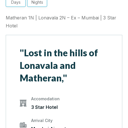
Days
Nights
Matheran 1N | Lonavala 2N – Ex – Mumbai | 3 Star
Hotel
"Lost in the hills of
Lonavala and
Matheran,"
Accomodation
3 Star Hotel
Arrival City