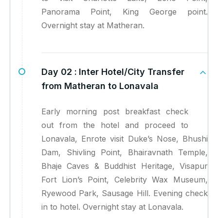
Panorama Point, King George point.
Overnight stay at Matheran.
Day 02 :
Inter Hotel/City Transfer
from Matheran to Lonavala
Early morning post breakfast check
out from the hotel and proceed to
Lonavala, Enrote visit Duke’s Nose, Bhushi
Dam, Shivling Point, Bhairavnath Temple,
Bhaje Caves & Buddhist Heritage, Visapur
Fort Lion’s Point, Celebrity Wax Museum,
Ryewood Park, Sausage Hill. Evening check
in to hotel. Overnight stay at Lonavala.