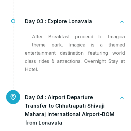
Day 03 :
Explore Lonavala
After Breakfast proceed to Imagica
theme park. Imagica is a themed
entertainment destination featuring world
class rides & attractions. Overnight Stay at
Hotel.
Day 04 :
Airport Departure
Transfer to Chhatrapati Shivaji
Maharaj International Airport-BOM
from Lonavala