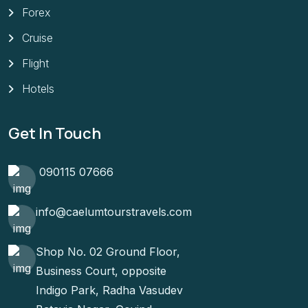
Forex
Cruise
Flight
Hotels
Get In Touch
090115 07666
info@caelumtourstravels.com
Shop No. 02 Ground Floor,
Business Court, opposite
Indigo Park, Radha Vasudev