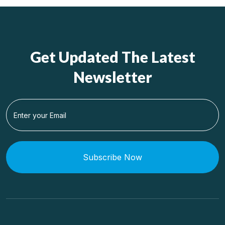
Get Updated The Latest
Newsletter
Subscribe Now