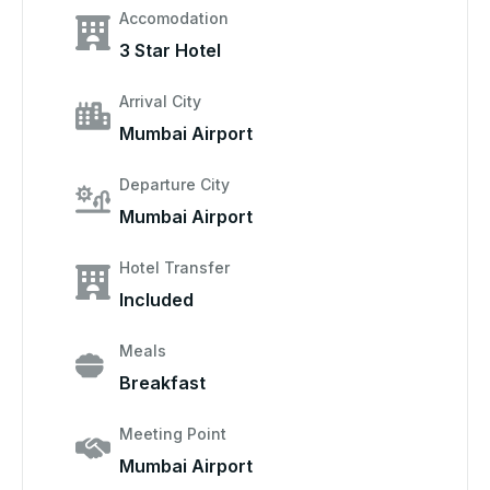
Accomodation
3 Star Hotel
Arrival City
Mumbai Airport
Departure City
Mumbai Airport
Hotel Transfer
Included
Meals
Breakfast
Meeting Point
Mumbai Airport