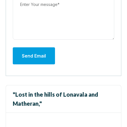
Send Email
"Lost in the hills of Lonavala and
Matheran,"