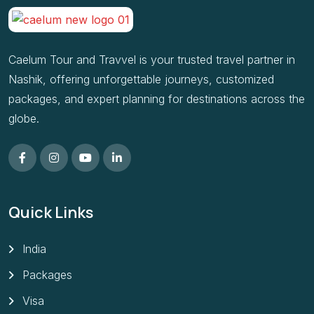
Caelum Tour and Travvel is your trusted travel partner in
Nashik, offering unforgettable journeys, customized
packages, and expert planning for destinations across the
globe.
Quick Links
India
Packages
Visa