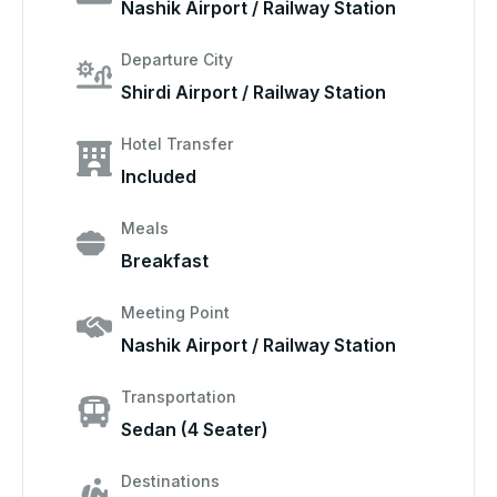
Nashik Airport / Railway Station
Departure City
Shirdi Airport / Railway Station
Hotel Transfer
Included
Meals
Breakfast
Meeting Point
Nashik Airport / Railway Station
Transportation
Sedan (4 Seater)
Destinations