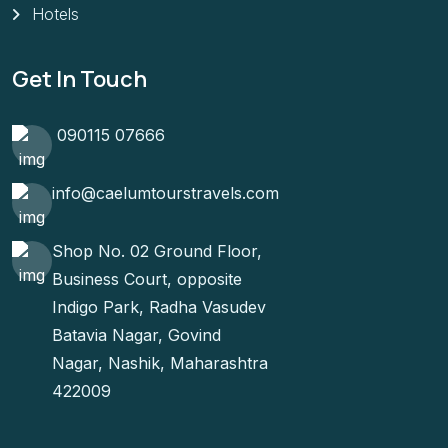
Hotels
Get In Touch
090115 07666
info@caelumtourstravels.com
Shop No. 02 Ground Floor,
Business Court, opposite
Indigo Park, Radha Vasudev
Batavia Nagar, Govind
Nagar, Nashik, Maharashtra
422009