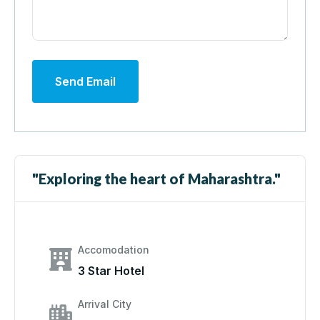
Send Email
"Exploring the heart of Maharashtra."
Accomodation
3 Star Hotel
Arrival City