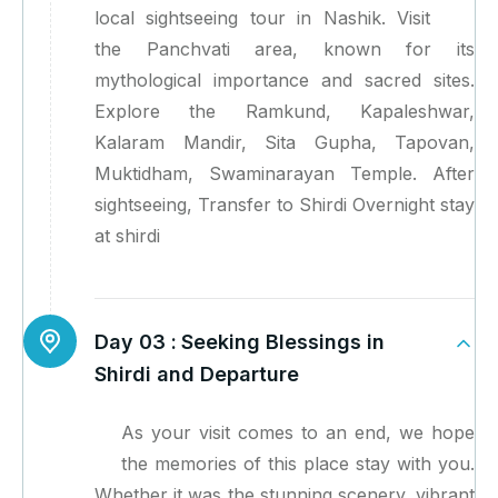
local sightseeing tour in Nashik. Visit
the Panchvati area, known for its
mythological importance and sacred sites.
Explore the Ramkund, Kapaleshwar,
Kalaram Mandir, Sita Gupha, Tapovan,
Muktidham, Swaminarayan Temple. After
sightseeing, Transfer to Shirdi Overnight stay
at shirdi
Day 03 :
Seeking Blessings in
Shirdi and Departure
As your visit comes to an end, we hope
the memories of this place stay with you.
Whether it was the stunning scenery, vibrant