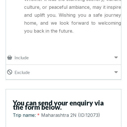
culture, or peaceful ambiance, may it inspire
and uplift you. Wishing you a safe journey
home, and we look forward to welcoming
you back in the future.
Include
Exclude
You can send your enquiry via
the form below.
Trip name:
*
Maharashtra 2N (ID:12073)