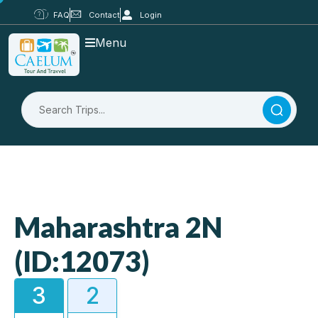
FAQ
Contact
Login
Menu
Maharashtra 2N
(ID:12073)
3
2