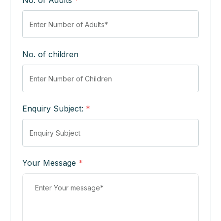
No. of Adults
*
No. of children
Enquiry Subject:
*
Your Message
*