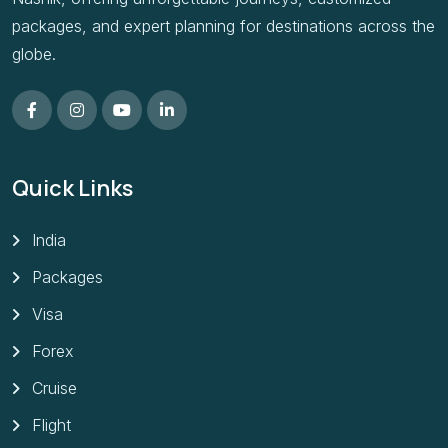
packages, and expert planning for destinations across the
globe.
Quick Links
India
Packages
Visa
Forex
Cruise
Flight