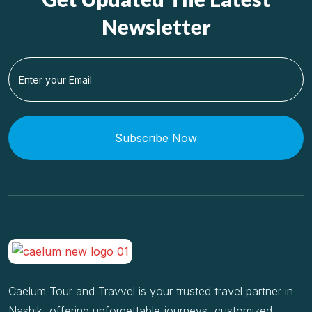
Newsletter
Subscribe Now
Caelum Tour and Travvel is your trusted travel partner in
Nashik, offering unforgettable journeys, customized