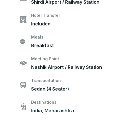
Shirdi Airport / Railway Station
Hotel Transfer
Included
Meals
Breakfast
Meeting Point
Nashik Airport / Railway Station
Transportation
Sedan (4 Seater)
Destinations
India
,
Maharashtra