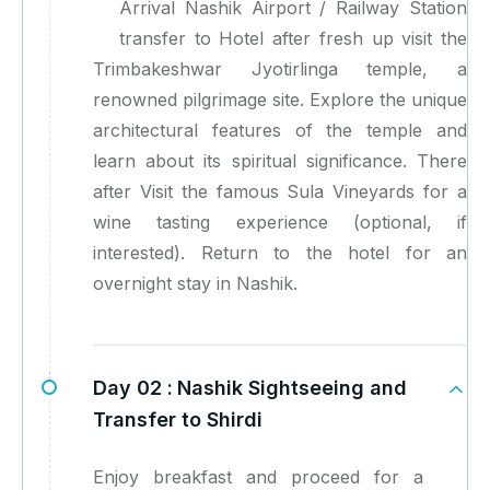
Arrival Nashik Airport / Railway Station
transfer to Hotel after fresh up visit the
Trimbakeshwar Jyotirlinga temple, a
renowned pilgrimage site. Explore the unique
architectural features of the temple and
learn about its spiritual significance. There
after Visit the famous Sula Vineyards for a
wine tasting experience (optional, if
interested). Return to the hotel for an
overnight stay in Nashik.
Day 02 :
Nashik Sightseeing and
Transfer to Shirdi
Enjoy breakfast and proceed for a