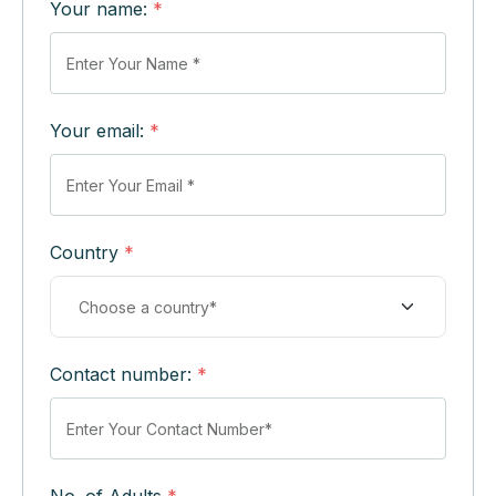
Your name:
*
Your email:
*
Country
*
Contact number:
*