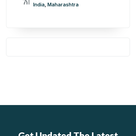
India
,
Maharashtra
Get Updated The Latest