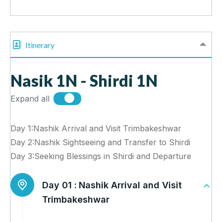
Itinerary
Nasik 1N - Shirdi 1N
Expand all
Day 1:Nashik Arrival and Visit Trimbakeshwar
Day 2:Nashik Sightseeing and Transfer to Shirdi
Day 3:Seeking Blessings in Shirdi and Departure
Day 01 :
Nashik Arrival and Visit
Trimbakeshwar