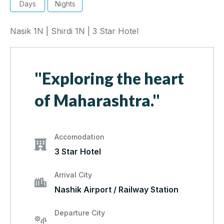
Days
Nights
Nasik 1N | Shirdi 1N | 3 Star Hotel
"Exploring the heart
of Maharashtra."
Accomodation
3 Star Hotel
Arrival City
Nashik Airport / Railway Station
Departure City