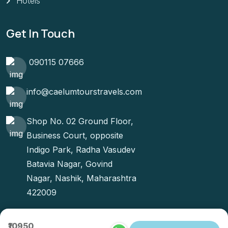
Hotels
Get In Touch
090115 07666
info@caelumtourstravels.com
Shop No. 02 Ground Floor,
Business Court, opposite
Indigo Park, Radha Vasudev
Batavia Nagar, Govind
Nagar, Nashik, Maharashtra
422009
₹10950