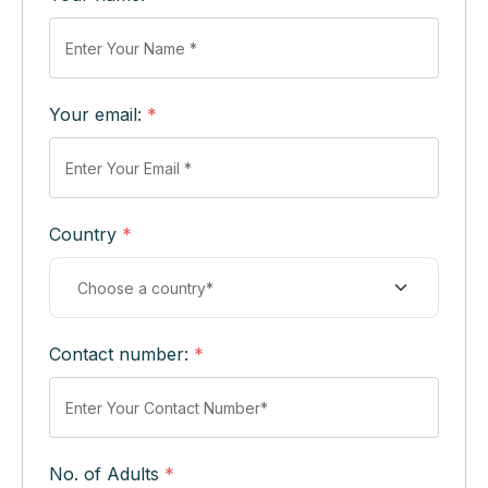
Your email:
*
Country
*
Contact number:
*
No. of Adults
*