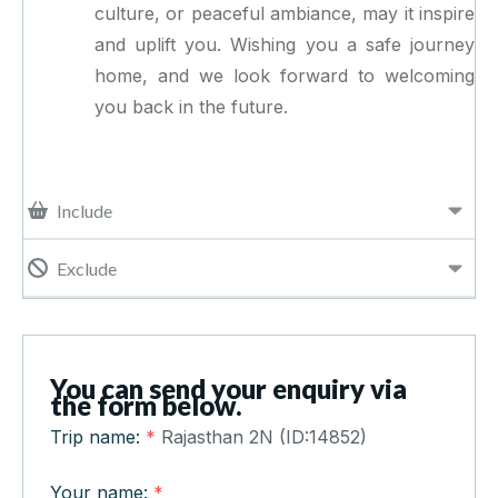
culture, or peaceful ambiance, may it inspire
and uplift you. Wishing you a safe journey
home, and we look forward to welcoming
you back in the future.
Include
Exclude
You can send your enquiry via
the form below.
Trip name:
*
Rajasthan 2N (ID:14852)
Your name:
*