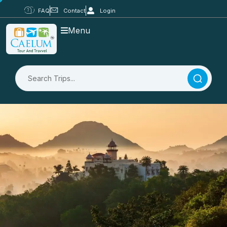
FAQ
Contact
Login
Menu