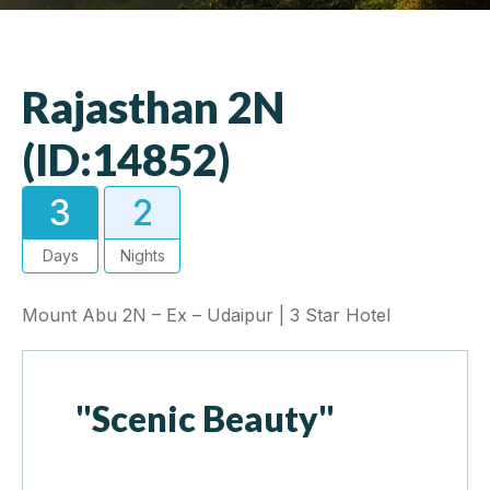
Rajasthan 2N
(ID:14852)
3
2
Days
Nights
Mount Abu 2N – Ex – Udaipur | 3 Star Hotel
"Scenic Beauty"