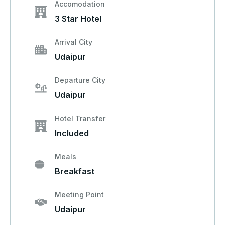
Accomodation
3 Star Hotel
Arrival City
Udaipur
Departure City
Udaipur
Hotel Transfer
Included
Meals
Breakfast
Meeting Point
Udaipur