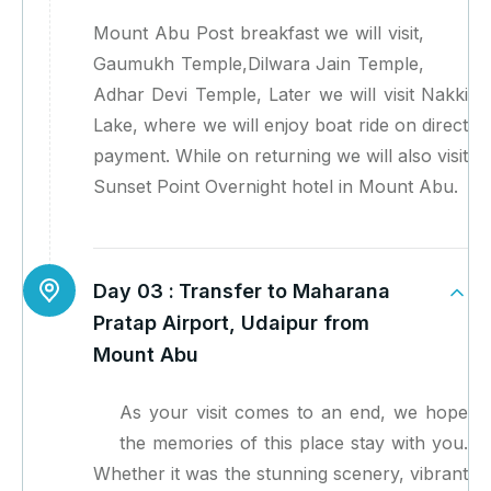
Mount Abu Post breakfast we will visit,
Gaumukh Temple,Dilwara Jain Temple,
Adhar Devi Temple, Later we will visit Nakki
Lake, where we will enjoy boat ride on direct
payment. While on returning we will also visit
Sunset Point Overnight hotel in Mount Abu.
Day 03 :
Transfer to Maharana
Pratap Airport, Udaipur from
Mount Abu
As your visit comes to an end, we hope
the memories of this place stay with you.
Whether it was the stunning scenery, vibrant