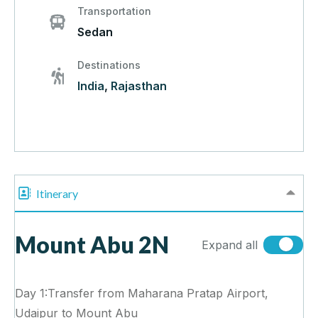
Transportation
Sedan
Destinations
India
,
Rajasthan
Itinerary
Mount Abu 2N
Expand all
Day 1:Transfer from Maharana Pratap Airport,
Udaipur to Mount Abu