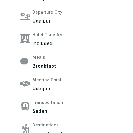
Departure City
Udaipur
Hotel Transfer
Included
Meals
Breakfast
Meeting Point
Udaipur
Transportation
Sedan
Destinations