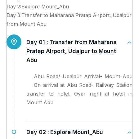
Day 2:Explore Mount_Abu
Day 3:Transfer to Maharana Pratap Airport, Udaipur
from Mount Abu
Day 01 :
Transfer from Maharana
Pratap Airport, Udaipur to Mount
Abu
Abu Road/ Udaipur Arrival- Mount Abu
On arrival at Abu Road- Railway Station
transfer to hotel. Over night at hotel in
Mount Abu.
Day 02 :
Explore Mount_Abu