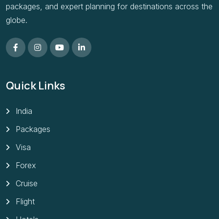
packages, and expert planning for destinations across the
globe.
Quick Links
India
Packages
Visa
Forex
Cruise
Flight