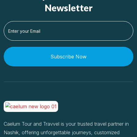
Newsletter
Subscribe Now
Caelum Tour and Travvel is your trusted travel partner in
Nashik, offering unforgettable journeys, customized