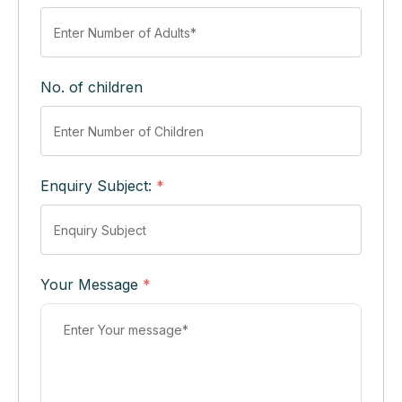
No. of children
Enquiry Subject:
*
Your Message
*