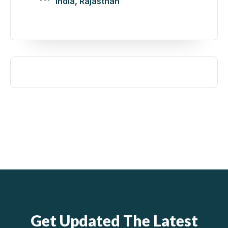
India
,
Rajasthan
Get Updated The Latest