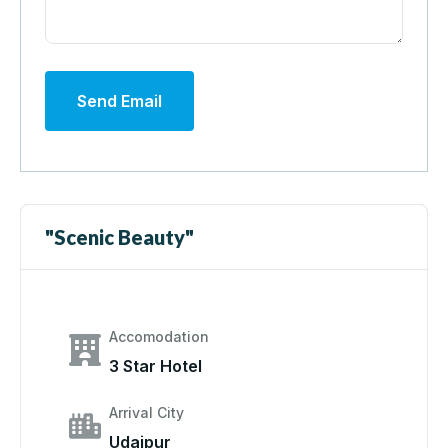
Send Email
"Scenic Beauty"
Accomodation
3 Star Hotel
Arrival City
Udaipur