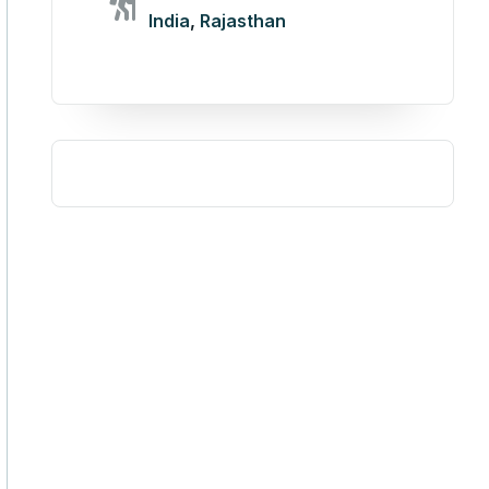
India
,
Rajasthan