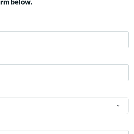
orm below.