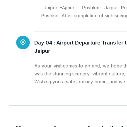
Jaipur -Ajmer - Pushkar- Jaipur Pos
Pushkar. After completion of sightseeing
Day 04 :
Airport Departure Transfer t
Jaipur
As your visit comes to an end, we hope th
was the stunning scenery, vibrant culture, 
Wishing you a safe journey home, and we l