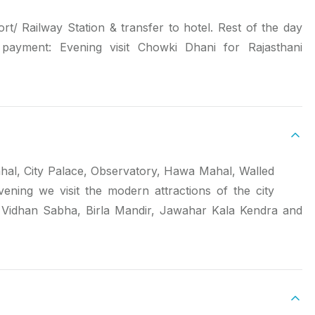
rt/ Railway Station & transfer to hotel. Rest of the day
l payment: Evening visit Chowki Dhani for Rajasthani
Mahal, City Palace, Observatory, Hawa Mahal, Walled
ening we visit the modern attractions of the city
w Vidhan Sabha, Birla Mandir, Jawahar Kala Kendra and