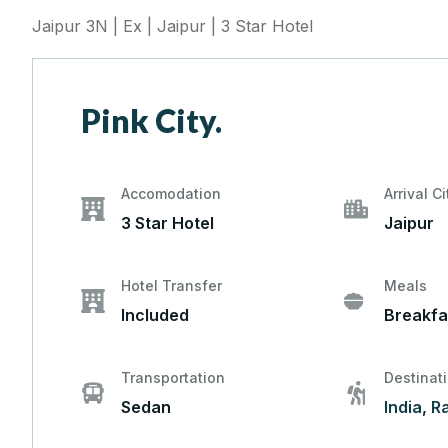
Jaipur 3N | Ex | Jaipur | 3 Star Hotel
Pink City.
Accomodation
Arrival Ci
3 Star Hotel
Jaipur
Hotel Transfer
Meals
Included
Breakfa
Transportation
Destinat
Sedan
India
,
R