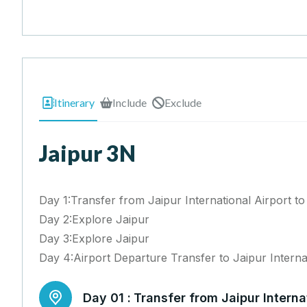
Itinerary
Include
Exclude
Jaipur 3N
Day 1:Transfer from Jaipur International Airport to
Day 2:Explore Jaipur
Day 3:Explore Jaipur
Day 4:Airport Departure Transfer to Jaipur Interna
Day 01 :
Transfer from Jaipur Internat