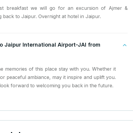
t breakfast we will go for an excursion of Ajmer &
 back to Jaipur. Overnight at hotel in Jaipur.
o Jaipur International Airport-JAI from
e memories of this place stay with you. Whether it
or peaceful ambiance, may it inspire and uplift you.
ook forward to welcoming you back in the future.