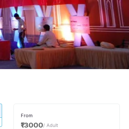
From
₹13000
/ Adult