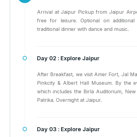
Arrival at Jaipur Pickup from Jaipur Airpo
free for leisure. Optional on additiona
traditional dinner with dance and music.
Day 02 :
Explore Jaipur
After Breakfast, we visit Amer Fort, Jal 
Pinkcity & Albert Hall Museum. By the ev
which includes the Birla Auditorium, Ne
Patrika. Overnight at Jaipur.
Day 03 :
Explore Jaipur