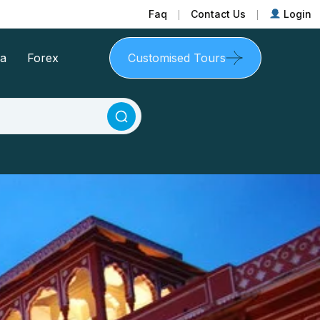
Faq
Contact Us
Login
sa
Forex
Customised Tours