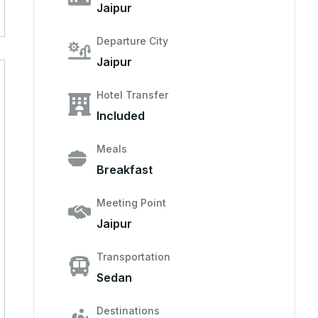
Jaipur
Departure City
Jaipur
Hotel Transfer
Included
Meals
Breakfast
Meeting Point
Jaipur
Transportation
Sedan
Destinations