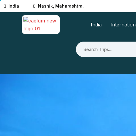
India
Nashik, Maharashtra.
India
Internation