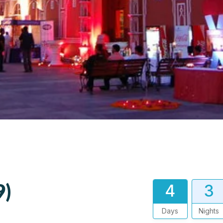
9)
4
3
Days
Nights