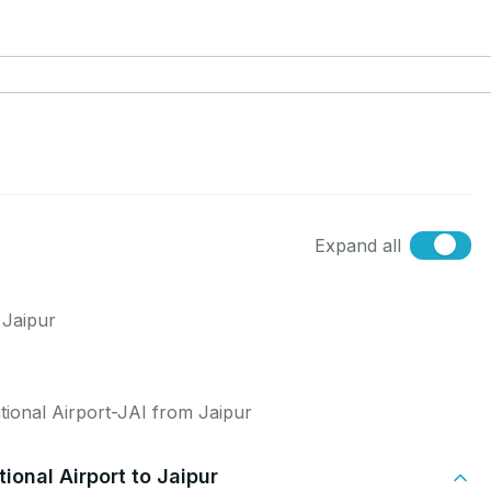
Expand all
 Jaipur
tional Airport-JAI from Jaipur
ional Airport to Jaipur