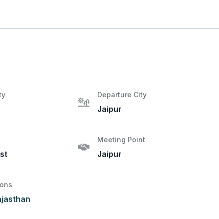
ty
Departure City
Jaipur
Meeting Point
st
Jaipur
ions
ajasthan