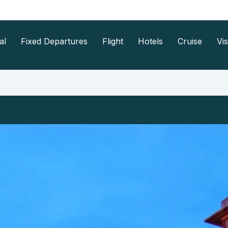
al
Fixed Departures
Flight
Hotels
Cruise
Vi