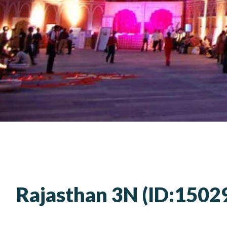
Rajasthan 3N (ID:1502