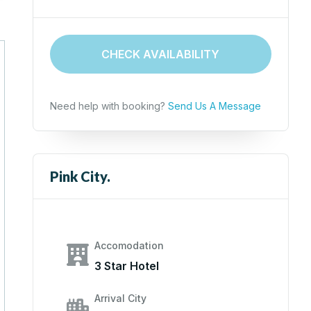
CHECK AVAILABILITY
Need help with booking?
Send Us A Message
Pink City.
Accomodation
3 Star Hotel
Arrival City