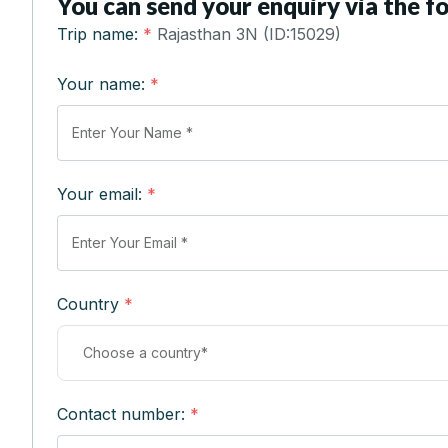
You can send your enquiry via the f
Trip name:
*
Rajasthan 3N (ID:15029)
Your name:
*
Your email:
*
Country
*
Contact number:
*