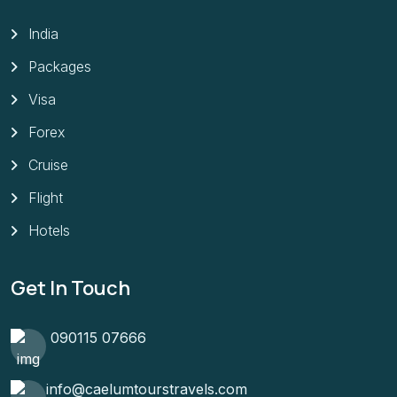
India
Packages
Visa
Forex
Cruise
Flight
Hotels
Get In Touch
090115 07666
info@caelumtourstravels.com