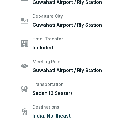
Guwahati Airport / Rly Station
Departure City
Guwahati Airport / Rly Station
Hotel Transfer
Included
Meeting Point
Guwahati Airport / Rly Station
Transportation
Sedan (3 Seater)
Destinations
India
,
Northeast