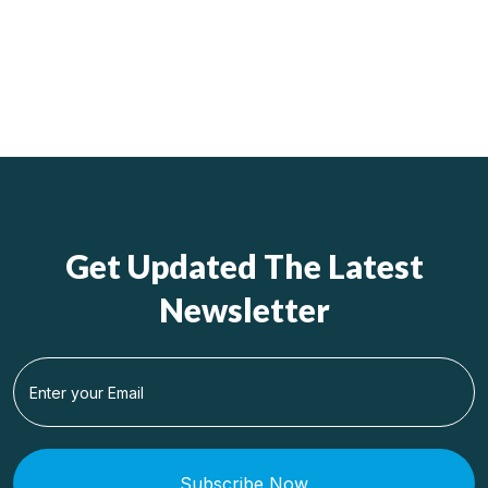
Get Updated The Latest
Newsletter
Subscribe Now