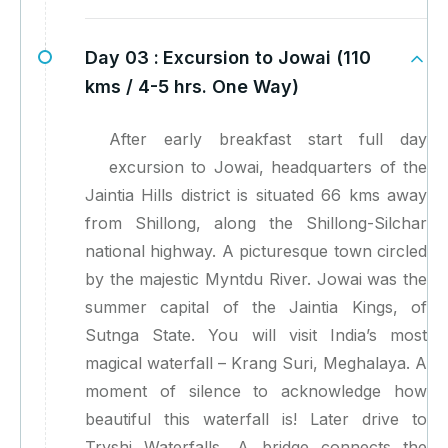
Day 03 :
Excursion to Jowai (110
kms / 4-5 hrs. One Way)
After early breakfast start full day
excursion to Jowai, headquarters of the
Jaintia Hills district is situated 66 kms away
from Shillong, along the Shillong-Silchar
national highway. A picturesque town circled
by the majestic Myntdu River. Jowai was the
summer capital of the Jaintia Kings, of
Sutnga State. You will visit India’s most
magical waterfall – Krang Suri, Meghalaya. A
moment of silence to acknowledge how
beautiful this waterfall is! Later drive to
Tryshi Waterfalls, A bridge connects the