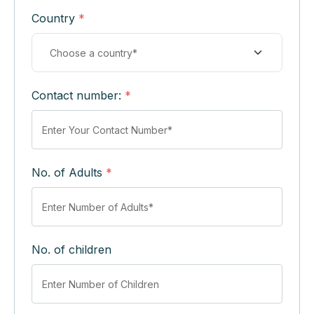
Country
*
Contact number:
*
No. of Adults
*
No. of children