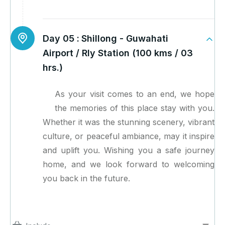
Day 05 :
Shillong - Guwahati
Airport / Rly Station (100 kms / 03
hrs.)
As your visit comes to an end, we hope
the memories of this place stay with you.
Whether it was the stunning scenery, vibrant
culture, or peaceful ambiance, may it inspire
and uplift you. Wishing you a safe journey
home, and we look forward to welcoming
you back in the future.