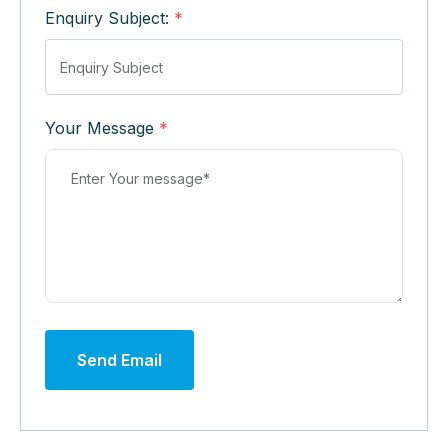
Enquiry Subject:
*
Your Message
*
Send Email