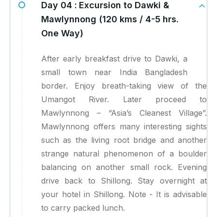
Day 04 :
Excursion to Dawki &
Mawlynnong (120 kms / 4-5 hrs.
One Way)
After early breakfast drive to Dawki, a
small town near India Bangladesh
border. Enjoy breath-taking view of the
Umangot River. Later proceed to
Mawlynnong – “Asia’s Cleanest Village”.
Mawlynnong offers many interesting sights
such as the living root bridge and another
strange natural phenomenon of a boulder
balancing on another small rock. Evening
drive back to Shillong. Stay overnight at
your hotel in Shillong. Note - It is advisable
to carry packed lunch.