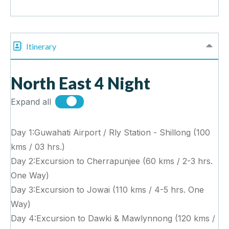
Itinerary
North East 4 Night
Expand all
Day 1:Guwahati Airport / Rly Station - Shillong (100
kms / 03 hrs.)
Day 2:Excursion to Cherrapunjee (60 kms / 2-3 hrs.
One Way)
Day 3:Excursion to Jowai (110 kms / 4-5 hrs. One
Way)
Day 4:Excursion to Dawki & Mawlynnong (120 kms /