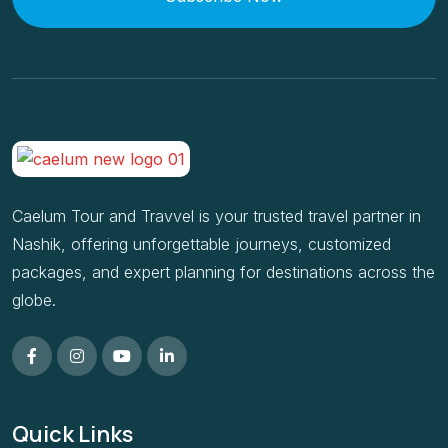
Caelum Tour and Travvel is your trusted travel partner in
Nashik, offering unforgettable journeys, customized
packages, and expert planning for destinations across the
globe.
Quick Links