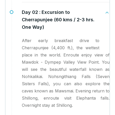
Day 02 :
Excursion to
Cherrapunjee (60 kms / 2-3 hrs.
One Way)
After early breakfast drive to
Cherrapunjee (4,400 ft.), the wettest
place in the world. Enroute enjoy view of
Mawdok - Dympep Valley View Point. You
will see the beautiful waterfall known as
Nohkalikai. Nohsngithiang Falls (Seven
Sisters Falls), you can also explore the
caves known as Mawsmai. Evening return to
Shillong, enroute visit Elephanta falls.
Overnight stay at Shillong.