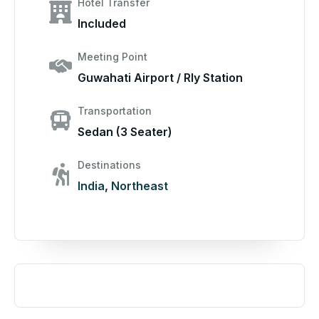
Hotel Transfer
Included
Meeting Point
Guwahati Airport / Rly Station
Transportation
Sedan (3 Seater)
Destinations
India
,
Northeast