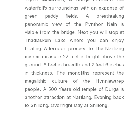
waterfall’s surroundings with an expanse of
green paddy fields. A breathtaking
panoramic view of the Pynthor Nein is
visible from the bridge. Next you will stop at
Thadlaskein Lake where you can enjoy
boating. Afternoon proceed to The Nartiang
menhir measure 27 feet in height above the
ground, 6 feet in breadth and 2 feet 6 inches
in thickness. The monoliths represent the
megalithic culture of the Hynniewtrep
people. A 500 Years old temple of Durga is
another attraction at Nartiang. Evening back
to Shillong. Overnight stay at Shillong.