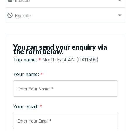
Include
Exclude
You can send your enquiry via
the form below.
Trip name:
*
North East 4N (ID:11599)
Your name:
*
Your email:
*