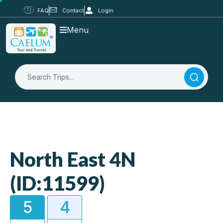
FAQ
Contact
Login
Menu
North East 4N
(ID:11599)
5
4