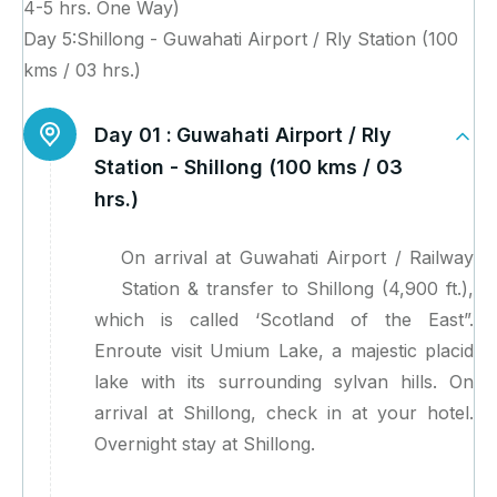
4-5 hrs. One Way)
Day 5:Shillong - Guwahati Airport / Rly Station (100
kms / 03 hrs.)
Day 01 :
Guwahati Airport / Rly
Station - Shillong (100 kms / 03
hrs.)
On arrival at Guwahati Airport / Railway
Station & transfer to Shillong (4,900 ft.),
which is called ‘Scotland of the East”.
Enroute visit Umium Lake, a majestic placid
lake with its surrounding sylvan hills. On
arrival at Shillong, check in at your hotel.
Overnight stay at Shillong.