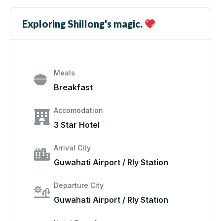
Exploring Shillong's magic.
Meals
Breakfast
Accomodation
3 Star Hotel
Arrival City
Guwahati Airport / Rly Station
Departure City
Guwahati Airport / Rly Station