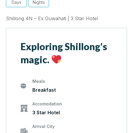
Days
Nights
Shillong 4N – Ex Guwahati | 3 Star Hotel
Exploring Shillong's
magic.
Meals
Breakfast
Accomodation
3 Star Hotel
Arrival City