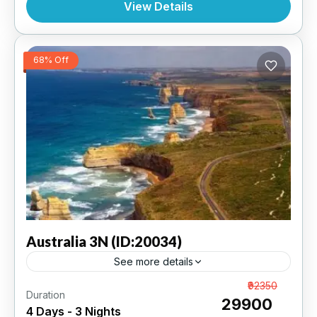
View Details
68% Off
Australia
3N (ID:20034)
See more details
Melbourne 3N | 5 Star Hotel
From
₹92350
Duration
₹29900
4 Days - 3 Nights
AUSTRALIA
,
INTERNATIONAL