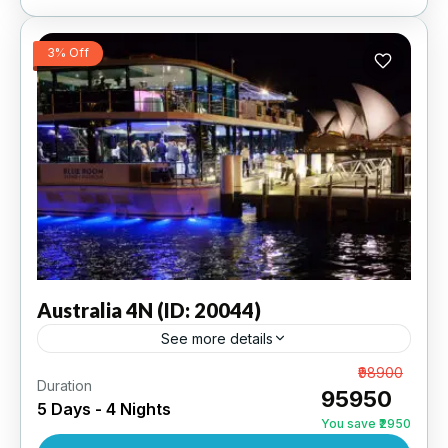
3% Off
Australia
4N (ID: 20044)
See more details
Sydney 2N | Melbourne 2N | 3 Star Hotel
From
₹98900
Duration
₹95950
5 Days - 4 Nights
AUSTRALIA
,
INTERNATIONAL
You save ₹2950