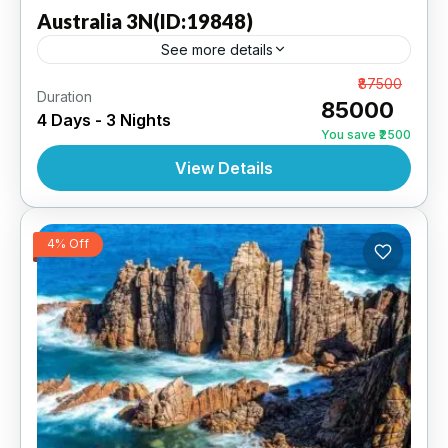
Australia
3N(ID:19848)
See more details
Sydney 3N | 4 Star Hotel
From
₹87500
Duration
₹85000
4 Days - 3 Nights
AUSTRALIA
,
INTERNATIONAL
You save ₹2500
View Details
4% Off