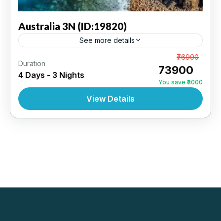
Australia
3N (ID:19820)
See more details
Melbourne 3N | 3 Star Hotel
From
₹76900
Duration
₹73900
4 Days - 3 Nights
AUSTRALIA
,
INTERNATIONAL
You save ₹3000
View Details