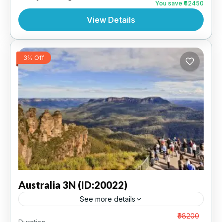
You save ₹62450
View Details
3% Off
Australia
3N (ID:20022)
See more details
Sydney 3N | 5 Star Hotel
From
₹98200