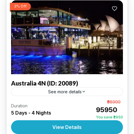
3% Off
Australia
4N (ID: 20089)
See more details
Sydney 2N | Melbourne 2N | 3 Star Hotel
From
₹98900
Duration
₹95950
5 Days - 4 Nights
AUSTRALIA
,
INTERNATIONAL
You save ₹2950
View Details