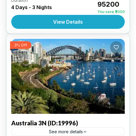
Duration
₹95200
4 Days - 3 Nights
AUSTRALIA
,
INTERNATIONAL
You save ₹3000
View Details
3% Off
Australia
3N (ID:19996)
See more details