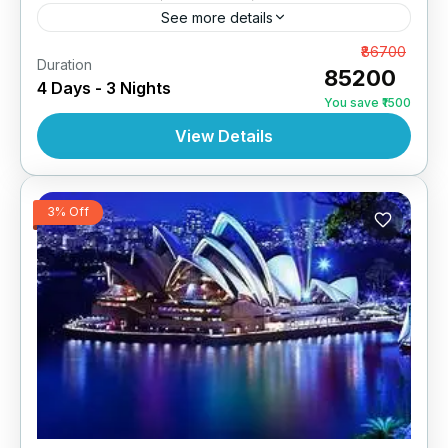
See more details
Melbourne 3N | 4 Star Hotel
From
₹86700
Duration
₹85200
4 Days - 3 Nights
AUSTRALIA
,
INTERNATIONAL
You save ₹1500
View Details
3% Off