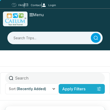
FAQ
Contact
Login
Menu
Apply Filters
Sort
(Recently Added)