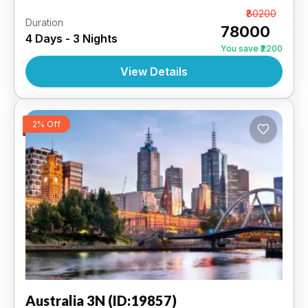
Sydney 3N | 3 Star Hotel
From
₹80200
Duration
₹78000
4 Days - 3 Nights
AUSTRALIA
,
INTERNATIONAL
You save ₹2200
View Details
2% Off
Australia
3N (ID:19857)