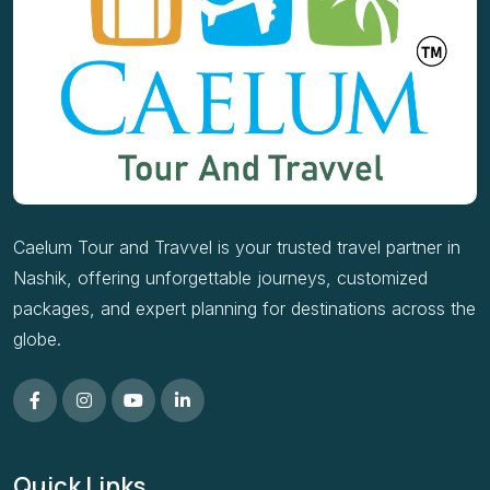
Caelum Tour and Travvel is your trusted travel partner in
Nashik, offering unforgettable journeys, customized
packages, and expert planning for destinations across the
globe.
Quick Links