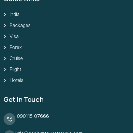
India
Packages
Visa
Forex
Cruise
Flight
Hotels
Get In Touch
090115 07666