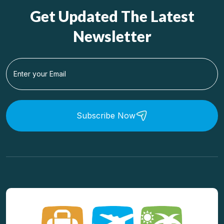
Get Updated The Latest
Newsletter
Subscribe Now