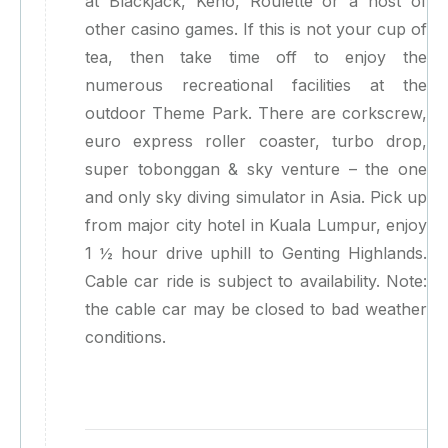
at Blackjack, Keno, Roulette or a host of
other casino games. If this is not your cup of
tea, then take time off to enjoy the
numerous recreational facilities at the
outdoor Theme Park. There are corkscrew,
euro express roller coaster, turbo drop,
super tobonggan & sky venture – the one
and only sky diving simulator in Asia. Pick up
from major city hotel in Kuala Lumpur, enjoy
1 ½ hour drive uphill to Genting Highlands.
Cable car ride is subject to availability. Note:
the cable car may be closed to bad weather
conditions.