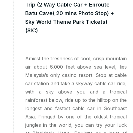
Trip (2 Way Cable Car + Enroute
Batu Cave( 20 mins Photo Stop) +
Sky World Theme Park Tickets)
(SIC)
Amidst the freshness of cool, crisp mountain
air about 6,000 feet above sea level, lies
Malaysia’s only casino resort. Stop at cable
car station and take a skyway cable car ride,
with a sky above you and a tropical
rainforest below, ride up to the hilltop on the
longest and fastest cable car in Southeast
Asia. Fringed by one of the oldest tropical
jungles in the world, you can try your luck