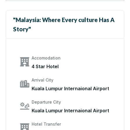
"Malaysia: Where Every culture Has A
Story"
Accomodation
4 Star Hotel
Arrival City
Kuala Lumpur Internaional Airport
Departure City
Kuala Lumpur Internaional Airport
Hotel Transfer