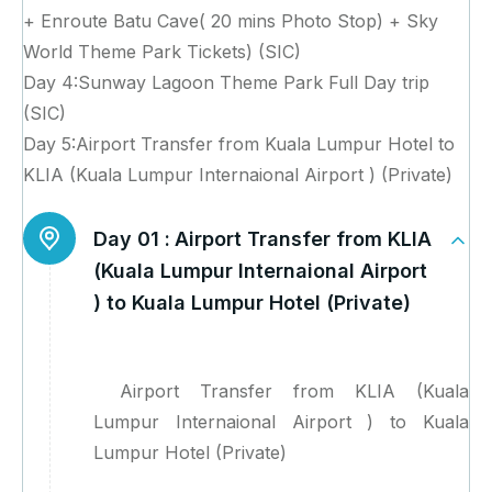
+ Enroute Batu Cave( 20 mins Photo Stop) + Sky
World Theme Park Tickets) (SIC)
Day 4:Sunway Lagoon Theme Park Full Day trip
(SIC)
Day 5:Airport Transfer from Kuala Lumpur Hotel to
KLIA (Kuala Lumpur Internaional Airport ) (Private)
Day 01 :
Airport Transfer from KLIA
(Kuala Lumpur Internaional Airport
) to Kuala Lumpur Hotel (Private)
Airport Transfer from KLIA (Kuala
Lumpur Internaional Airport ) to Kuala
Lumpur Hotel (Private)