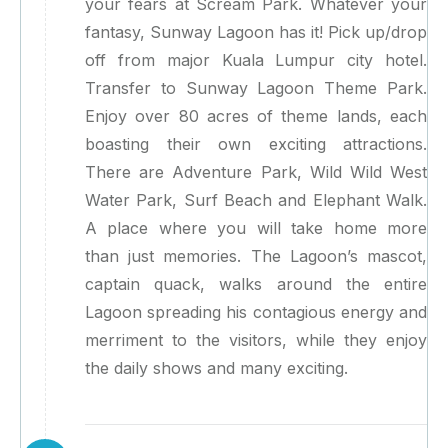
your fears at Scream Park. Whatever your
fantasy, Sunway Lagoon has it! Pick up/drop
off from major Kuala Lumpur city hotel.
Transfer to Sunway Lagoon Theme Park.
Enjoy over 80 acres of theme lands, each
boasting their own exciting attractions.
There are Adventure Park, Wild Wild West
Water Park, Surf Beach and Elephant Walk.
A place where you will take home more
than just memories. The Lagoon’s mascot,
captain quack, walks around the entire
Lagoon spreading his contagious energy and
merriment to the visitors, while they enjoy
the daily shows and many exciting.