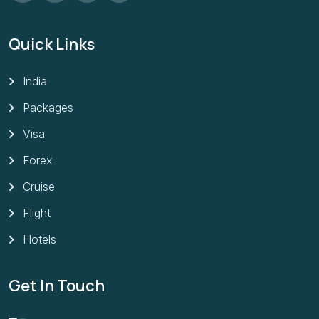
Quick Links
India
Packages
Visa
Forex
Cruise
Flight
Hotels
Get In Touch