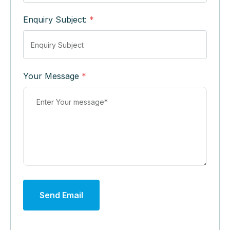
Enquiry Subject:
*
Your Message
*
Send Email