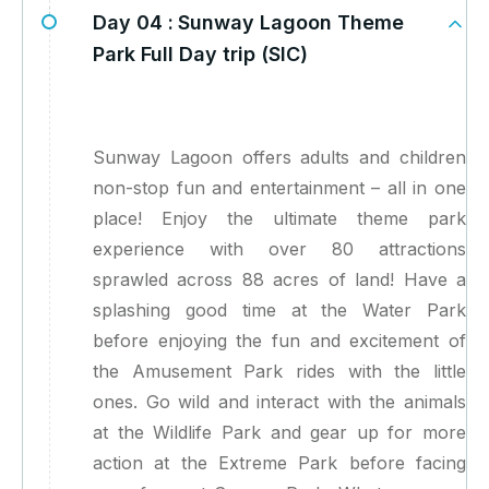
Day 04 :
Sunway Lagoon Theme
Park Full Day trip (SIC)
Sunway Lagoon offers adults and children
non-stop fun and entertainment – all in one
place! Enjoy the ultimate theme park
experience with over 80 attractions
sprawled across 88 acres of land! Have a
splashing good time at the Water Park
before enjoying the fun and excitement of
the Amusement Park rides with the little
ones. Go wild and interact with the animals
at the Wildlife Park and gear up for more
action at the Extreme Park before facing