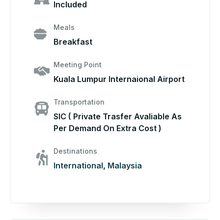
Included
Meals
Breakfast
Meeting Point
Kuala Lumpur Internaional Airport
Transportation
SIC ( Private Trasfer Avaliable As
Per Demand On Extra Cost )
Destinations
International
,
Malaysia