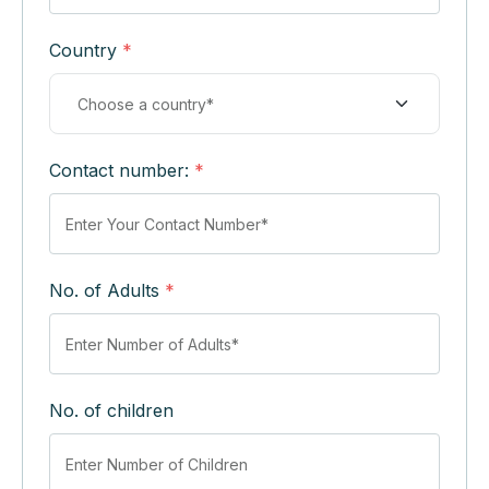
Country
*
Contact number:
*
No. of Adults
*
No. of children