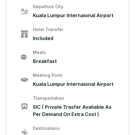
Departure City
Kuala Lumpur Internaional Airport
Hotel Transfer
Included
Meals
Breakfast
Meeting Point
Kuala Lumpur Internaional Airport
Transportation
SIC ( Private Trasfer Avaliable As
Per Demand On Extra Cost )
Destinations