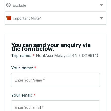
Exclude
Important Note*
You can send your enquiry via
the form below.
Trip name:
*
HeritAsia Malaysia 4N (ID:19914)
Your name:
*
Your email:
*