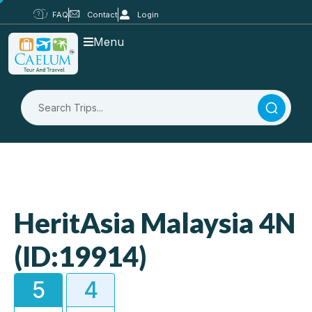
FAQ
Contact
Login
Menu
HeritAsia Malaysia 4N
(ID:19914)
5
4