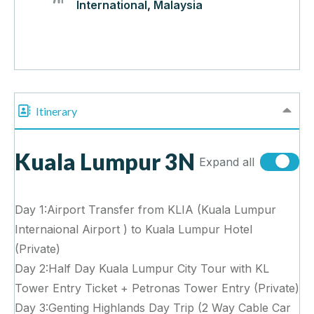
International
,
Malaysia
Itinerary
Kuala Lumpur 3N
Expand all
Day 1:Airport Transfer from KLIA (Kuala Lumpur
Internaional Airport ) to Kuala Lumpur Hotel
(Private)
Day 2:Half Day Kuala Lumpur City Tour with KL
Tower Entry Ticket + Petronas Tower Entry (Private)
Day 3:Genting Highlands Day Trip (2 Way Cable Car