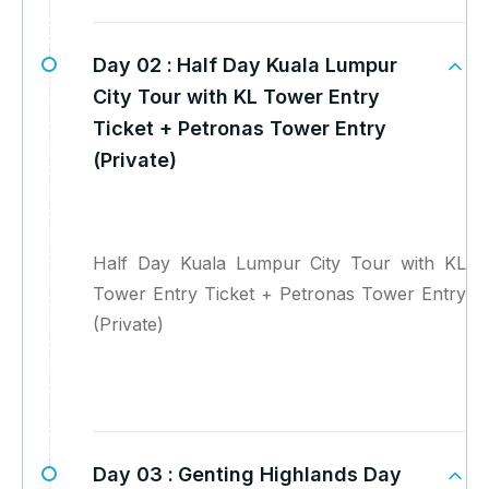
Day 02 :
Half Day Kuala Lumpur
City Tour with KL Tower Entry
Ticket + Petronas Tower Entry
(Private)
Half Day Kuala Lumpur City Tour with KL
Tower Entry Ticket + Petronas Tower Entry
(Private)
Day 03 :
Genting Highlands Day