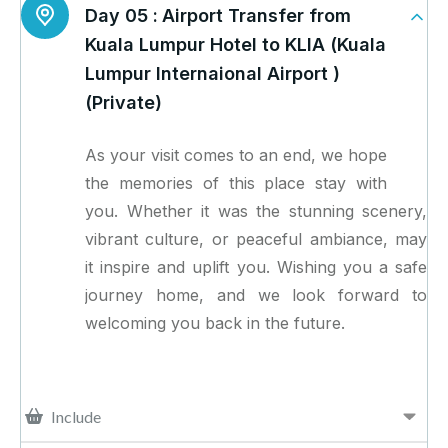
Day 05 :
Airport Transfer from
Kuala Lumpur Hotel to KLIA (Kuala
Lumpur Internaional Airport )
(Private)
As your visit comes to an end, we hope
the memories of this place stay with
you. Whether it was the stunning scenery,
vibrant culture, or peaceful ambiance, may
it inspire and uplift you. Wishing you a safe
journey home, and we look forward to
welcoming you back in the future.
Include