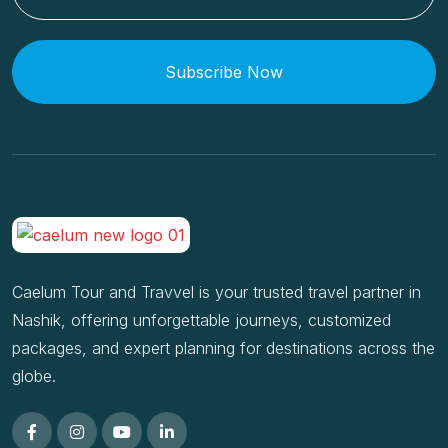
Subscribe Now
Caelum Tour and Travvel is your trusted travel partner in
Nashik, offering unforgettable journeys, customized
packages, and expert planning for destinations across the
globe.