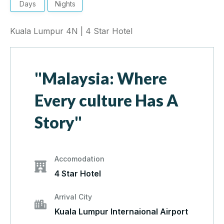
Days
Nights
Kuala Lumpur 4N | 4 Star Hotel
"Malaysia: Where
Every culture Has A
Story"
Accomodation
4 Star Hotel
Arrival City
Kuala Lumpur Internaional Airport