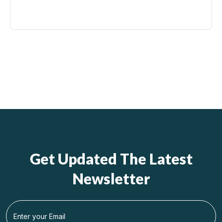
Get Updated The Latest
Newsletter