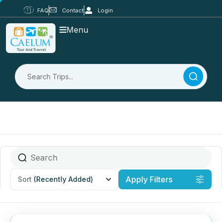
FAQ
Contact
Login
Menu
Apply Filters
Sort
(Recently Added)