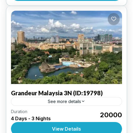
Grandeur
Malaysia 3N (ID:19798)
See more details
Duration
Kuala Lumpur 3N | 3 Star Hotel
₹20000
4 Days - 3 Nights
INTERNATIONAL
,
MALAYSIA
View Details