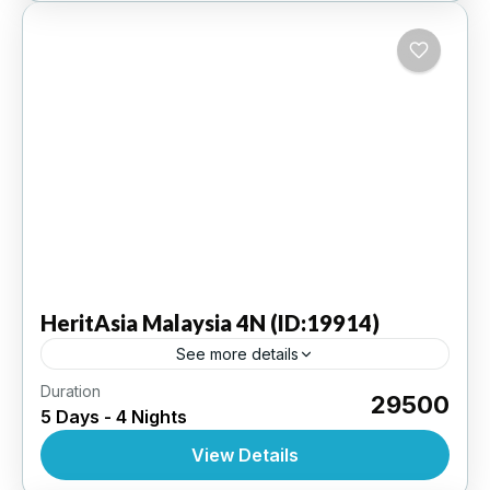
HeritAsia
Malaysia 4N (ID:19914)
See more details
Duration
Kuala Lumpur 4N | 4 Star Hotel
₹29500
5 Days - 4 Nights
INTERNATIONAL
,
MALAYSIA
View Details