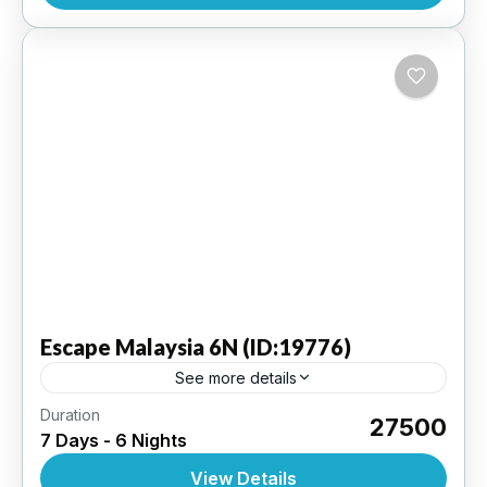
Escape
Malaysia 6N (ID:19776)
See more details
Duration
Genting Highlands 2N | Kuala Lumpur 2N |
₹27500
7 Days - 6 Nights
Langkawi 2N | 3 Star Hotel
View Details