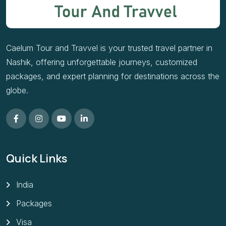
Caelum Tour and Travvel is your trusted travel partner in
Nashik, offering unforgettable journeys, customized
packages, and expert planning for destinations across the
globe.
Quick Links
India
Packages
Visa