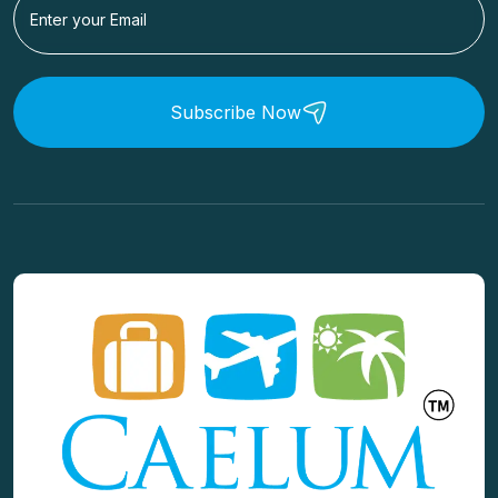
Subscribe Now