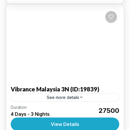
Vibrance
Malaysia 3N (ID:19839)
See more details
Duration
Kuala Lumpur 3N | 4 Star Hotel
₹27500
4 Days - 3 Nights
INTERNATIONAL
,
MALAYSIA
View Details