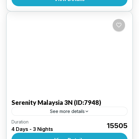
INTERNATIONAL
,
MALAYSIA
Serenity
Malaysia 3N (ID:7948)
See more details
Duration
Kuala Lumpur 3 N - Ex KLIA (Kuala Lumpur
₹15505
4 Days - 3 Nights
Internaional Airport ) | 3 Star Hotel