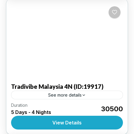
Tradivibe
Malaysia 4N (ID:19917)
See more details
Duration
Genting Highlands 2N | Kuala Lumpur 2N - Ex
₹30500
5 Days - 4 Nights
Kuala Lumpur Internaional Airport | 3 Star
Hotel
View Details
INTERNATIONAL
,
MALAYSIA