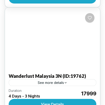
INTERNATIONAL
,
MALAYSIA
Wanderlust
Malaysia 3N (ID:19762)
See more details
Duration
Kuala Lumpur 3 N - Ex KLIA (Kuala Lumpur
₹17999
4 Days - 3 Nights
Internaional Airport ) | 4 Star Hotel
View Details