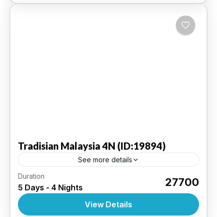
Tradisian
Malaysia 4N (ID:19894)
See more details
Duration
Kuala Lumpur 4N | 3 Star Hotel
₹27700
5 Days - 4 Nights
INTERNATIONAL
,
MALAYSIA
View Details