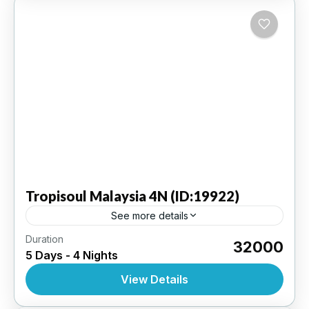
Tropisoul
Malaysia 4N (ID:19922)
See more details
Duration
Kuala Lumpur 4N | 3 Star Hotel
₹32000
5 Days - 4 Nights
INTERNATIONAL
,
MALAYSIA
View Details