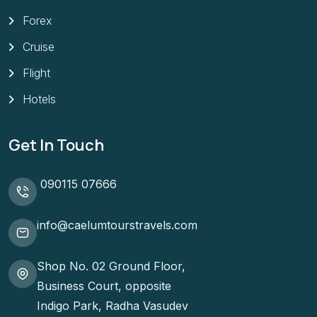
Forex
Cruise
Flight
Hotels
Get In Touch
090115 07666
info@caelumtourstravels.com
Shop No. 02 Ground Floor,
Business Court, opposite
Indigo Park, Radha Vasudev