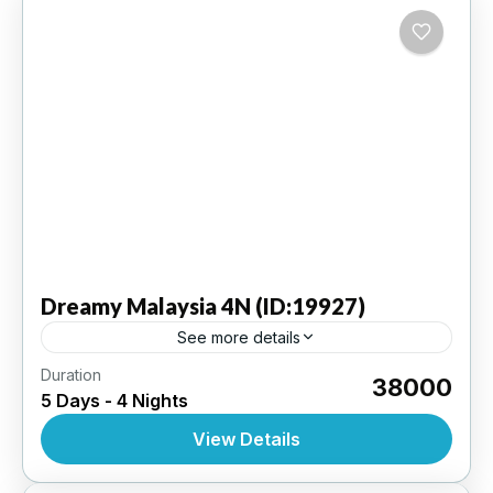
Dreamy
Malaysia 4N (ID:19927)
See more details
Duration
Kuala Lumpur 4N | 3 Star Hotel
₹38000
5 Days - 4 Nights
INTERNATIONAL
,
MALAYSIA
View Details