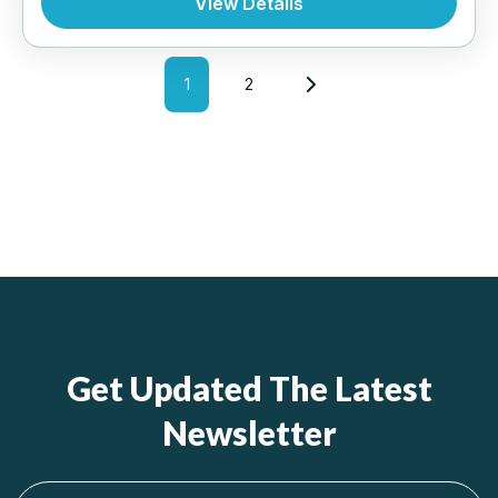
View Details
INTERNATIONAL
,
MALAYSIA
1
2
Get Updated The Latest
Newsletter